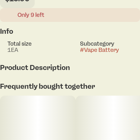
Only 9 left
Info
Total size
Subcategory
1EA
#
Vape Battery
Product Description
Payout 3.0 vape battery
Frequently bought together
550mAh capacity
Variable voltage (1.8V - 4.2V)
Full voltage control w/ toggle switch
LED display screen w/ puff counter