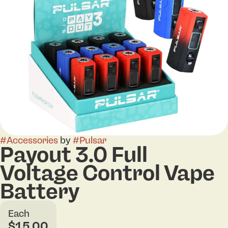
#
Accessories
by
#
Pulsar
Payout 3.0 Full
Voltage Control Vape
Battery
Each
$15.00