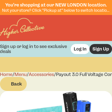
You're shopping at our NEW LONDON location.
Not your store? Click "Pickup at" below to switch locations.
Sign up or log in to see exclusive
Log In
Sign Up
deals
Home
0
/
Menu
/
Accessories
/
Payout 3.0 Full Voltage Co
Back