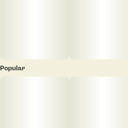
Pre-heat function
Lanyard hole
USB-C charge port (Note: charge cable is not
included)
*Cartridges not included*
Assorted colors
Popular