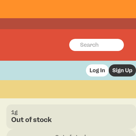
Log In
Sign Up
1g
Out of stock