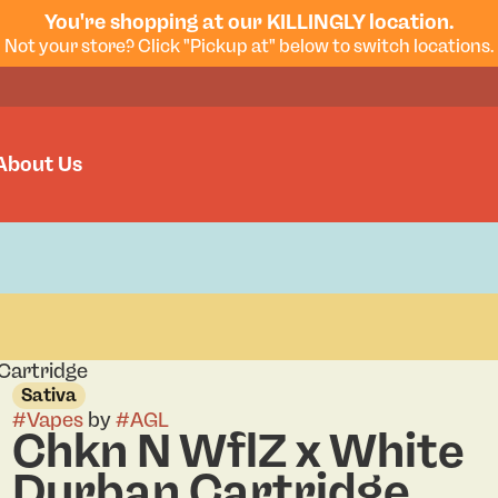
You're shopping at our KILLINGLY location.
Not your store? Click "Pickup at" below to switch locations.
About Us
Cartridge
Sativa
#
Vapes
by
#
AGL
Chkn N WflZ x White
Durban Cartridge