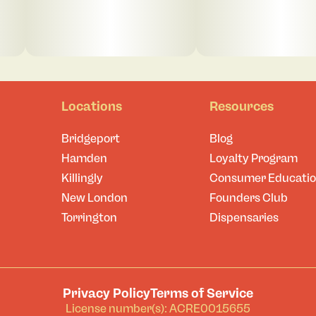
Locations
Resources
Bridgeport
Blog
Hamden
Loyalty Program
Killingly
Consumer Educati
New London
Founders Club
Torrington
Dispensaries
Privacy Policy
Terms of Service
License number(s): ACRE0015655