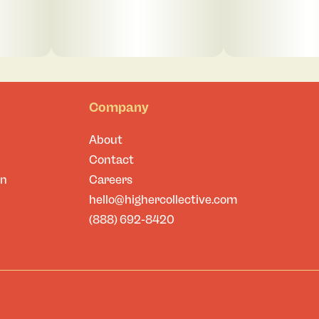
Company
About
Contact
on
Careers
hello@highercollective.com
(888) 692-8420