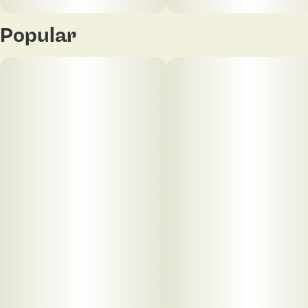
Popular