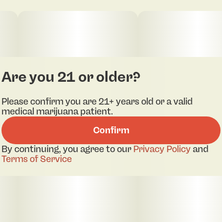
Are you 21 or older?
Please confirm you are 21+ years old or a valid
medical marijuana patient.
Confirm
By continuing, you agree to our
Privacy Policy
and
Terms of Service