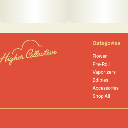
Categories
Flower
Pre-Roll
Vaporizers
Edibles
Accessories
Shop All