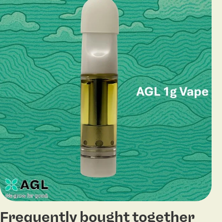
Frequently bought together