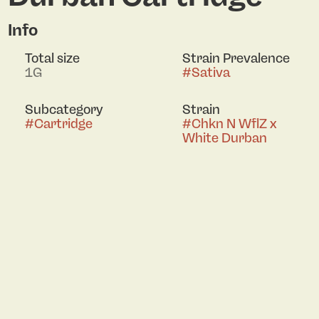
Info
Total size
Strain Prevalence
1G
#
Sativa
Subcategory
Strain
#
Cartridge
#
Chkn N WflZ x
White Durban