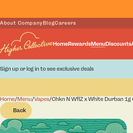
About Company
Blog
Careers
Home
Rewards
Menu
Discounts
Sign up or log in to see exclusive deals
Home
0
/
Menu
/
Vapes
/
Chkn N WflZ x White Durban 1g 
Back