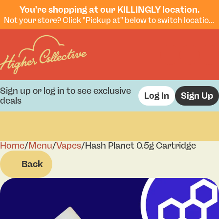
You're shopping at our KILLINGLY location.
Not your store? Click "Pickup at" below to switch locations.
Sign up or log in to see exclusive
Log In
Sign Up
deals
Home
0
/
Menu
/
Vapes
/
Hash Planet 0.5g Cartridge
Back