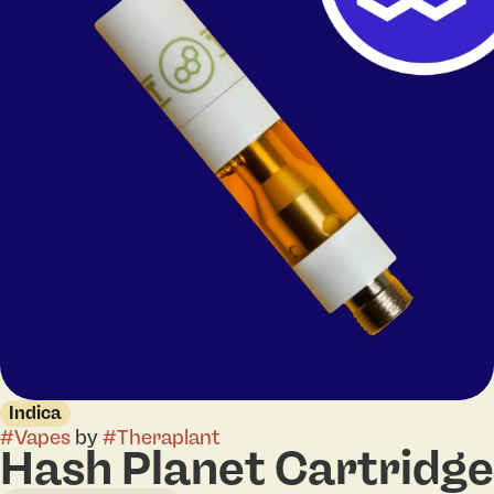
Indica
#
Vapes
by
#
Theraplant
Hash Planet Cartridge