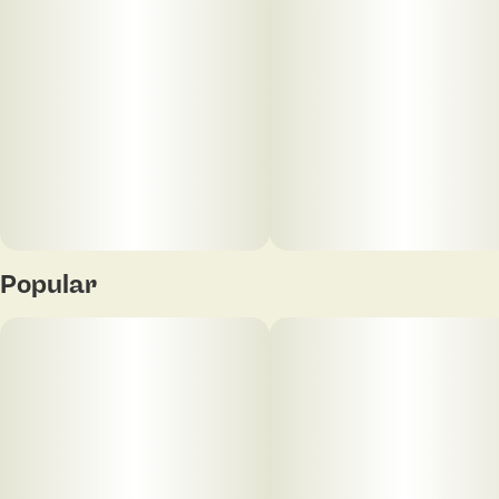
Popular