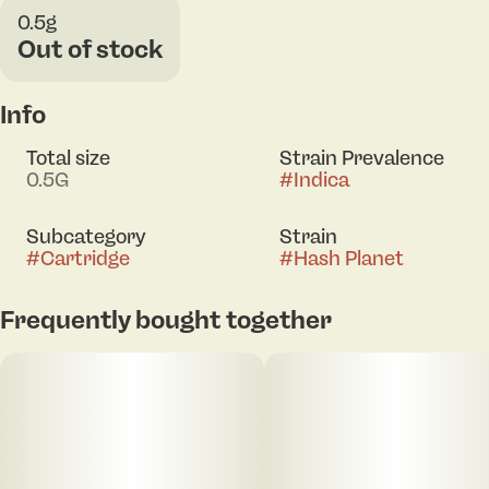
0.5g
Out of stock
Info
Total size
Strain Prevalence
0.5G
#
Indica
Subcategory
Strain
#
Cartridge
#
Hash Planet
Frequently bought together