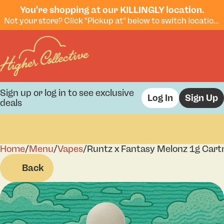
You're shopping at our KILLINGLY location.
Not your store? Click "Pickup at" below to switch locations.
Sign up or log in to see exclusive
Log In
Sign Up
deals
Home
0
/
Menu
/
Vapes
/
Runtz x Fantasy Melonz 1g Cart
Back