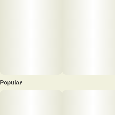
Popular