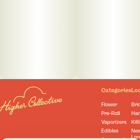
Categories
Lo
Flower
Bri
Pre-Roll
Ha
Vaporizers
Kill
Edibles
Ne
Lo
Accessories