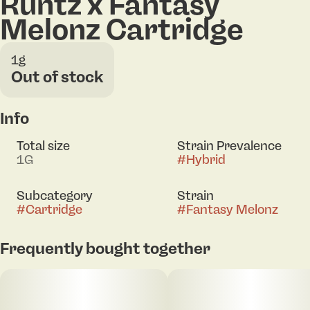
Runtz x Fantasy
Melonz Cartridge
1g
Out of stock
Info
Total size
Strain Prevalence
1G
#
Hybrid
Subcategory
Strain
#
Cartridge
#
Fantasy Melonz
Frequently bought together