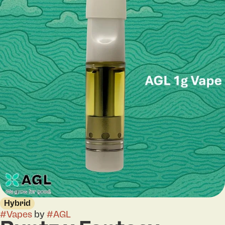
Hybrid
#
Vapes
by
#
AGL