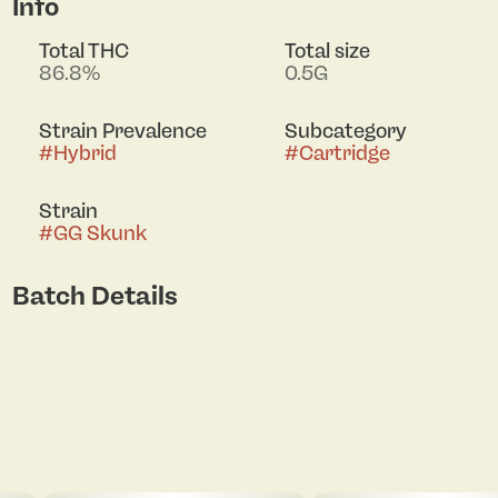
Info
Total THC
Total size
86.8%
0.5G
Strain Prevalence
Subcategory
#
Hybrid
#
Cartridge
Strain
#
GG Skunk
Batch Details