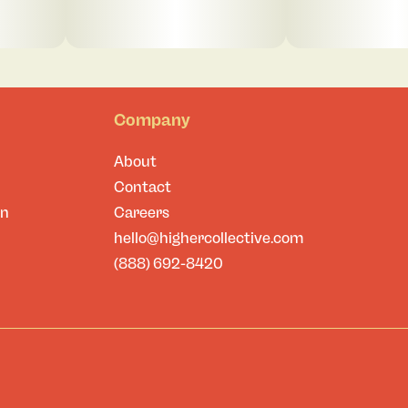
Company
About
Contact
on
Careers
hello@highercollective.com
(888) 692-8420