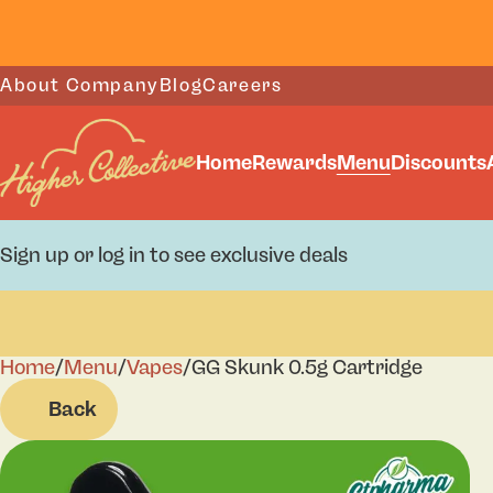
About Company
Blog
Careers
Home
Rewards
Menu
Discounts
Sign up or log in to see exclusive deals
Home
0
/
Menu
/
Vapes
/
GG Skunk 0.5g Cartridge
Back