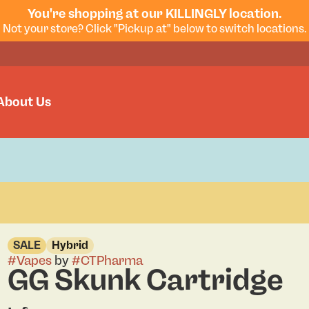
You're shopping at our KILLINGLY location.
Not your store? Click "Pickup at" below to switch locations.
About Us
SALE
Hybrid
#
Vapes
by
#
CTPharma
GG Skunk Cartridge