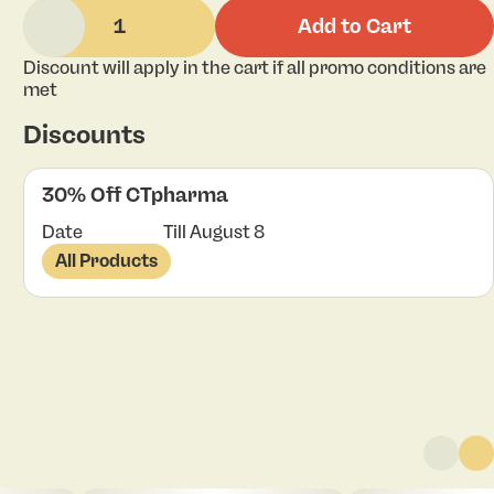
1
Add to Cart
Discount will apply in the cart if all promo conditions are
met
Discounts
30% Off CTpharma
Date
Till August 8
All Products