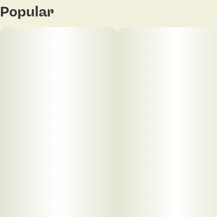
Popular