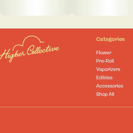
Categories
Flower
Pre-Roll
Vaporizers
Edibles
Accessories
Shop All