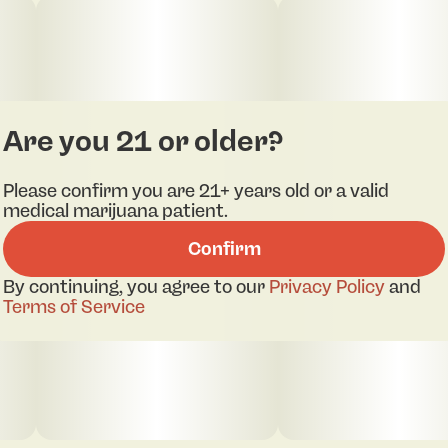
Are you 21 or older?
Please confirm you are 21+ years old or a valid
medical marijuana patient.
Confirm
By continuing, you agree to our
Privacy Policy
and
Terms of Service