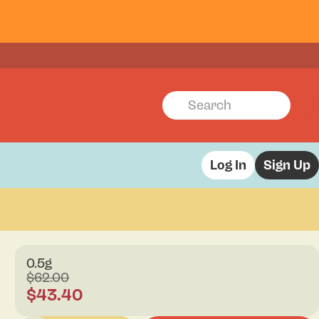
Log In
Sign Up
0.5g
$62.00
$43.40