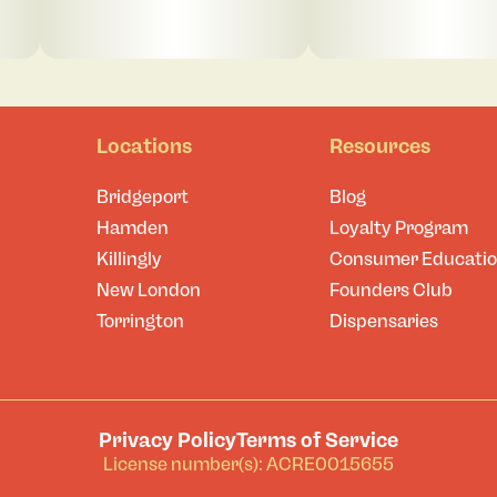
Locations
Resources
Bridgeport
Blog
Hamden
Loyalty Program
Killingly
Consumer Educati
New London
Founders Club
Torrington
Dispensaries
Privacy Policy
Terms of Service
License number(s): ACRE0015655