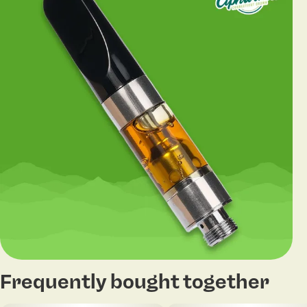
Frequently bought together