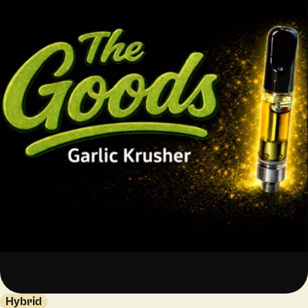
Hybrid