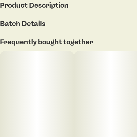
Product Description
Lineage Pure Michigan x GMO
Batch Details
Flavor: Garlic, earthy funk with sage
Frequently bought together