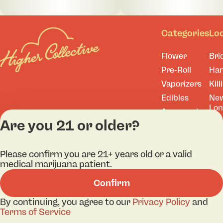
Categories
Lo
Flower
Bri
Pre-Roll
Ha
Vaporizers
Kill
Edibles
Ne
Lo
Accessories
Are you 21 or older?
Tor
Shop All
Please confirm you are 21+ years old or a valid
medical marijuana patient.
Privacy Policy
Terms
Confirm
License number(s): 
By continuing, you agree to our
Privacy Policy
and
Terms of Service