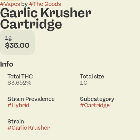
#
Vapes
by
#
The Goods
Garlic Krusher
Cartridge
1g
$35.00
Info
Total THC
Total size
83.652%
1G
Strain Prevalence
Subcategory
#
Hybrid
#
Cartridge
Strain
#
Garlic Krusher