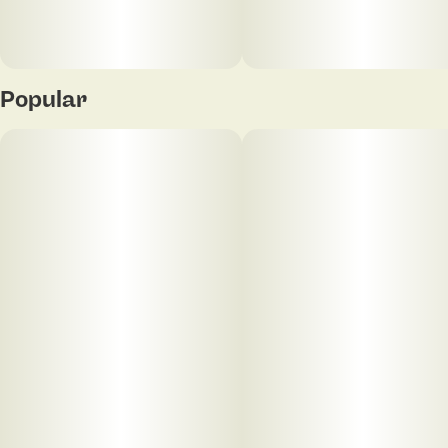
Popular