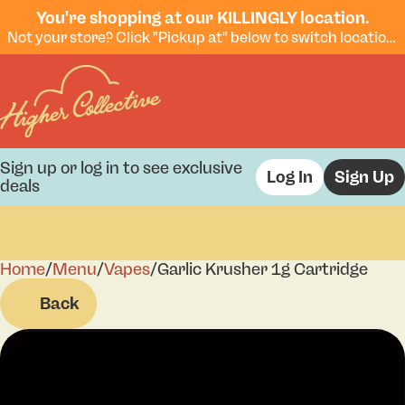
You're shopping at our KILLINGLY location.
Not your store? Click "Pickup at" below to switch locations.
Sign up or log in to see exclusive
Log In
Sign Up
deals
Home
0
/
Menu
/
Vapes
/
Garlic Krusher 1g Cartridge
Back