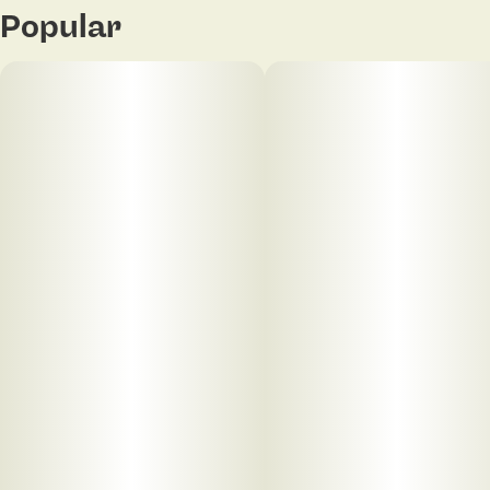
Popular