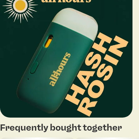
Frequently bought together