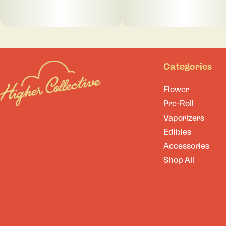
Categories
Flower
Pre-Roll
Vaporizers
Edibles
Accessories
Shop All