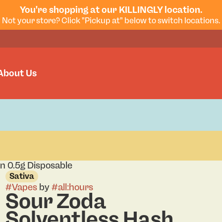
You're shopping at our KILLINGLY location.
Not your store? Click "Pickup at" below to switch locations.
About Us
n 0.5g Disposable
Sativa
#
Vapes
by
#
all:hours
Sour Zoda
Solventless Hash