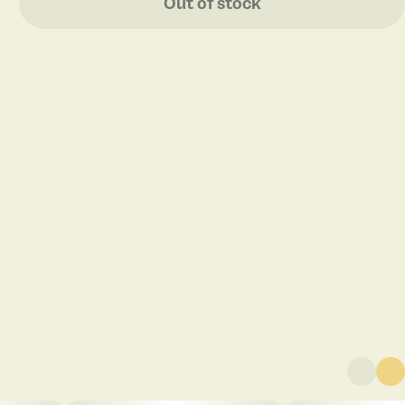
Out of stock