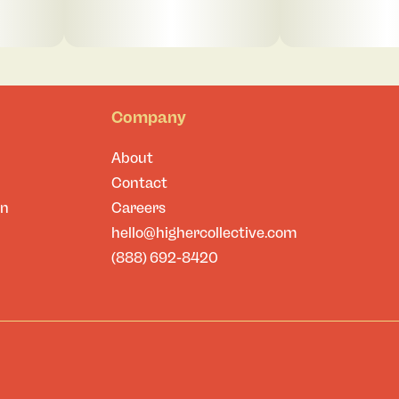
Company
About
Contact
on
Careers
hello@highercollective.com
(888) 692-8420