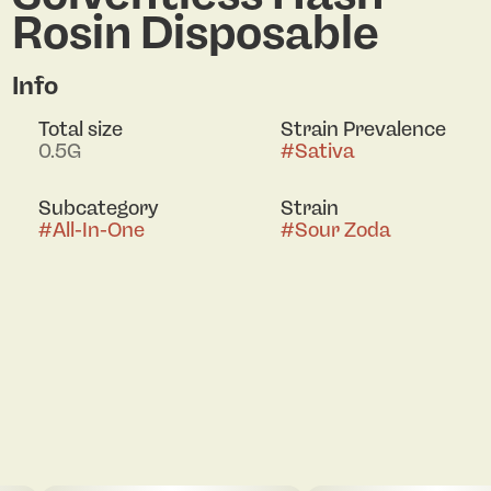
Rosin Disposable
Info
Total size
Strain Prevalence
0.5G
#
Sativa
Subcategory
Strain
#
All-In-One
#
Sour Zoda