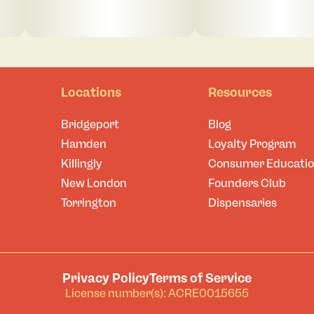
Locations
Resources
Bridgeport
Blog
Hamden
Loyalty Program
Killingly
Consumer Educati
New London
Founders Club
Torrington
Dispensaries
Privacy Policy
Terms of Service
License number(s): ACRE0015655