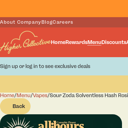
About Company
Blog
Careers
Home
Rewards
Menu
Discounts
Sign up or log in to see exclusive deals
Home
0
/
Menu
/
Vapes
/
Sour Zoda Solventless Hash Rosi
Back