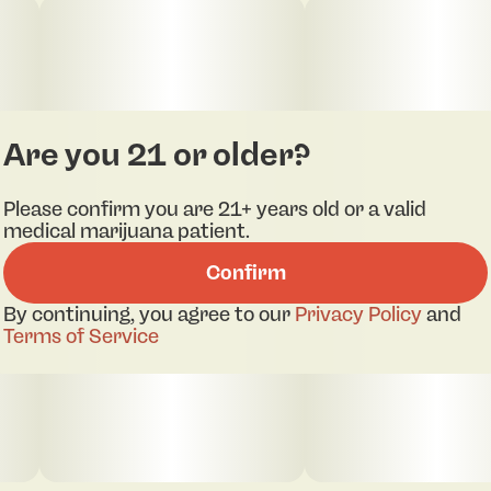
Are you 21 or older?
Please confirm you are 21+ years old or a valid
medical marijuana patient.
Confirm
By continuing, you agree to our
Privacy Policy
and
Terms of Service