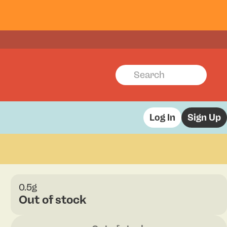
Log In
Sign Up
0.5g
Out of stock