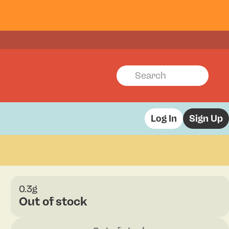
Log In
Sign Up
0.3g
Out of stock