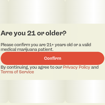
Are you 21 or older?
Please confirm you are 21+ years old or a valid
medical marijuana patient.
Confirm
By continuing, you agree to our
Privacy Policy
and
Terms of Service