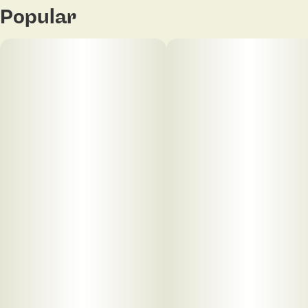
Popular