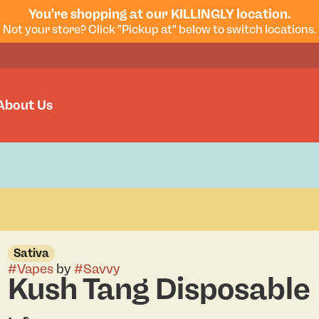
You're shopping at our KILLINGLY location.
Not your store? Click "Pickup at" below to switch locations.
About Us
Sativa
#
Vapes
by
#
Savvy
Kush Tang Disposable