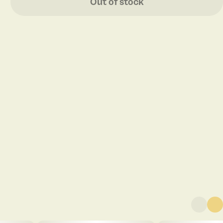
Out of stock