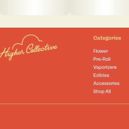
Categories
Flower
Pre-Roll
Vaporizers
Edibles
Accessories
Shop All