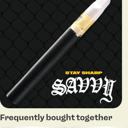
Frequently bought together