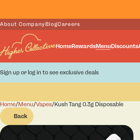
About Company
Blog
Careers
Home
Rewards
Menu
Discounts
Sign up or log in to see exclusive deals
Home
0
/
Menu
/
Vapes
/
Kush Tang 0.3g Disposable
Back