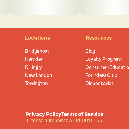
Locations
Resources
Bridgeport
Blog
Hamden
Loyalty Program
Killingly
Consumer Educati
New London
Founders Club
Torrington
Dispensaries
Privacy Policy
Terms of Service
License number(s): ACRE0015655