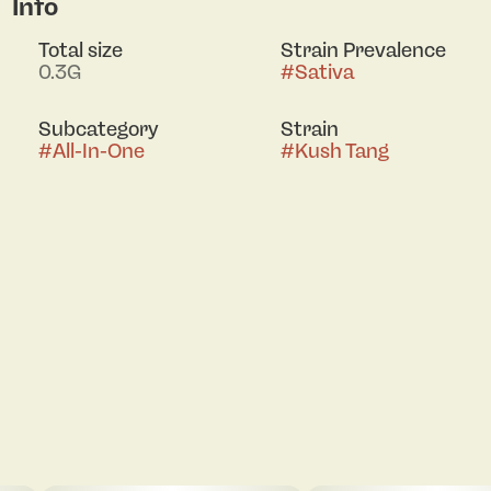
Info
Total size
Strain Prevalence
0.3G
#
Sativa
Subcategory
Strain
#
All-In-One
#
Kush Tang