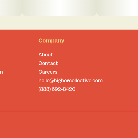
Company
About
Contact
on
Careers
hello@highercollective.com
(888) 692-8420