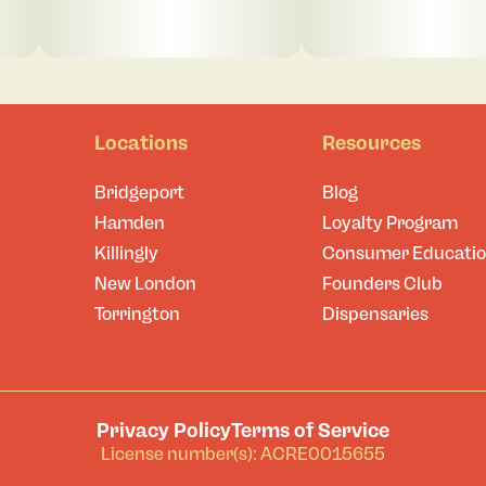
Locations
Resources
Bridgeport
Blog
Hamden
Loyalty Program
Killingly
Consumer Educati
New London
Founders Club
Torrington
Dispensaries
Privacy Policy
Terms of Service
License number(s): ACRE0015655