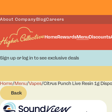
About Company
Blog
Careers
Home
Rewards
Menu
Discounts
Sign up or log in to see exclusive deals
Home
0
/
Menu
/
Vapes
/
Citrus Punch Live Resin 1g Disp
Back