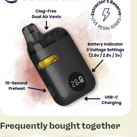
Frequently bought together