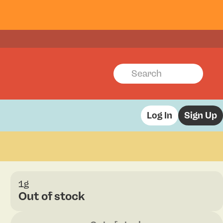
Log In
Sign Up
1g
Out of stock