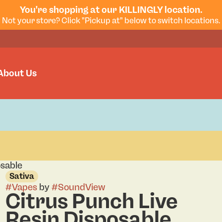
You're shopping at our KILLINGLY location.
Not your store? Click "Pickup at" below to switch locations.
About Us
osable
Sativa
#
Vapes
by
#
SoundView
Citrus Punch Live
Resin Disposable