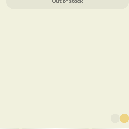
Out of stock