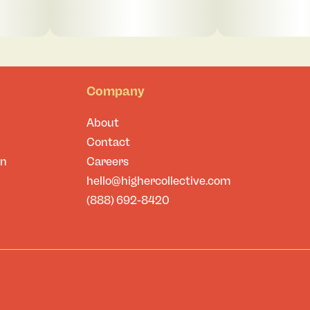
Company
About
Contact
on
Careers
hello@highercollective.com
(888) 692-8420