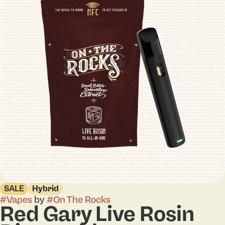
SALE
Hybrid
#
Vapes
by
#
On The Rocks
Red Gary Live Rosin