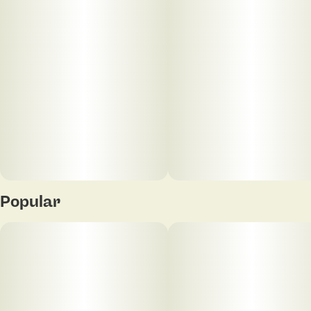
Popular