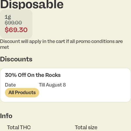
Disposable
1g
$99.00
$69.30
Discount will apply in the cart if all promo conditions are
met
Discounts
30% Off On the Rocks
Date
Till August 8
All Products
Info
Total THC
Total size