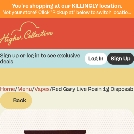
You're shopping at our KILLINGLY location.
Not your store? Click "Pickup at" below to switch locations.
Sign up or log in to see exclusive
Log In
Sign Up
deals
Home
0
/
Menu
/
Vapes
/
Red Gary Live Rosin 1g Disposab
Back