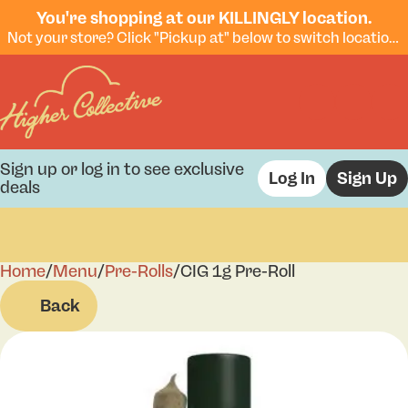
You're shopping at our KILLINGLY location.
Not your store? Click "Pickup at" below to switch locations.
Sign up or log in to see exclusive
Log In
Sign Up
deals
Home
0
/
Menu
/
Pre-Rolls
/
CIG 1g Pre-Roll
Back