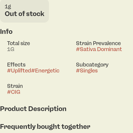
1g
Out of stock
Info
Total size
Strain Prevalence
1G
#
Sativa Dominant
Effects
Subcategory
#
Uplifted
#
Energetic
#
Singles
Strain
#
CIG
Product Description
Springtime embodies your favorite season's essence,
Frequently bought together
bringing positivity, happiness, and an overwhelming
feeling of joy into every moment. Inspired by the