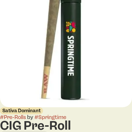
Sativa Dominant
#
Pre-Rolls
by
#
Springtime
CIG Pre-Roll