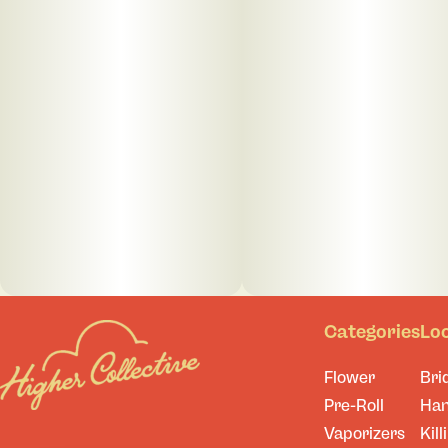
Categories
Lo
Flower
Bri
Pre-Roll
Ha
Vaporizers
Kill