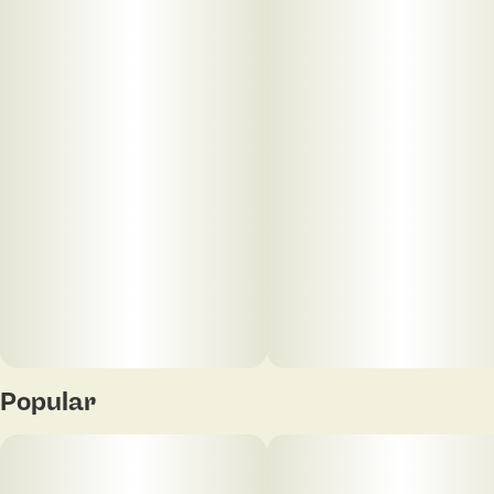
Popular