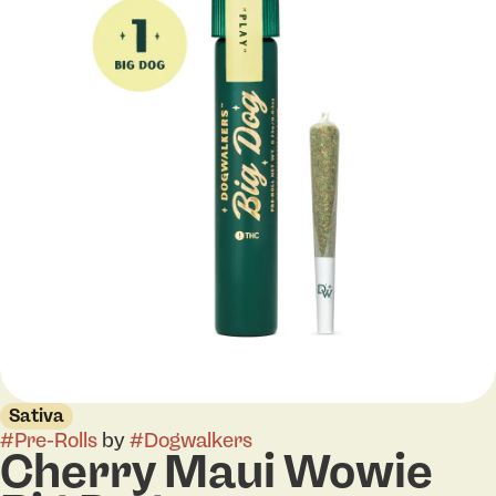
Sativa
#
Pre-Rolls
by
#
Dogwalkers
Cherry Maui Wowie