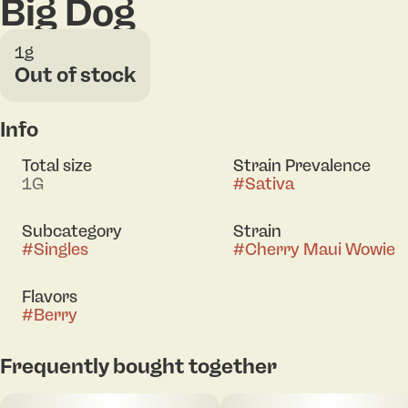
Big Dog
1g
Out of stock
Info
Total size
Strain Prevalence
1G
#
Sativa
Subcategory
Strain
#
Singles
#
Cherry Maui Wowie
Flavors
#
Berry
Frequently bought together