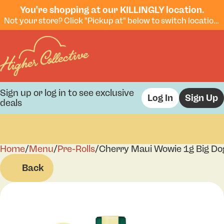
You're shopping at our KILLINGLY location.
Not your store? Click "Pickup at" below to switch locations.
Sign up or log in to see exclusive
Log In
Sign Up
deals
Home
0
/
Menu
/
Pre-Rolls
/
Cherry Maui Wowie 1g Big Do
Back