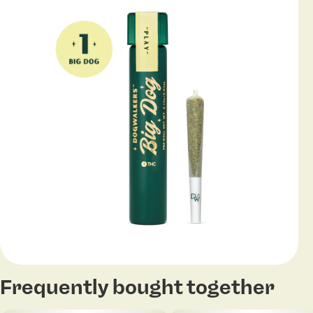
Frequently bought together