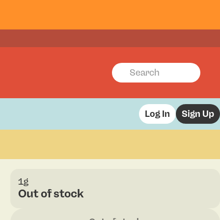
Log In
Sign Up
1g
Out of stock