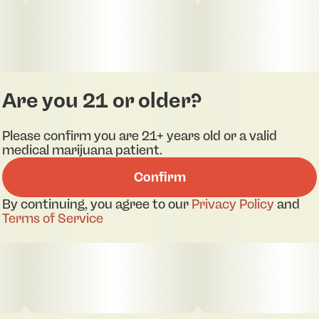
Are you 21 or older?
Please confirm you are 21+ years old or a valid
medical marijuana patient.
Confirm
By continuing, you agree to our
Privacy Policy
and
Terms of Service