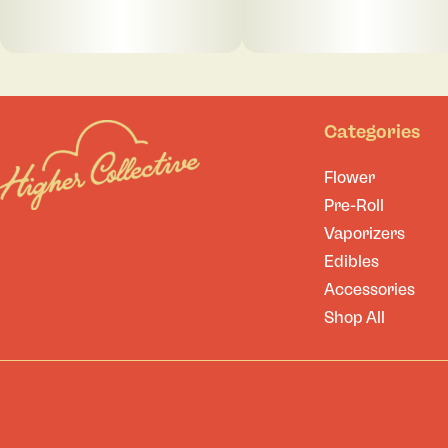
Categories
Flower
Pre-Roll
Vaporizers
Edibles
Accessories
Shop All