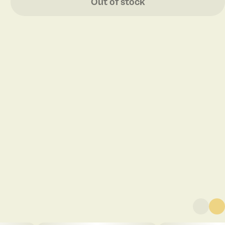
Out of stock