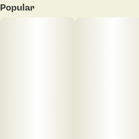
Popular