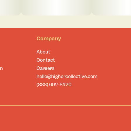
Company
About
Contact
on
Careers
hello@highercollective.com
(888) 692-8420