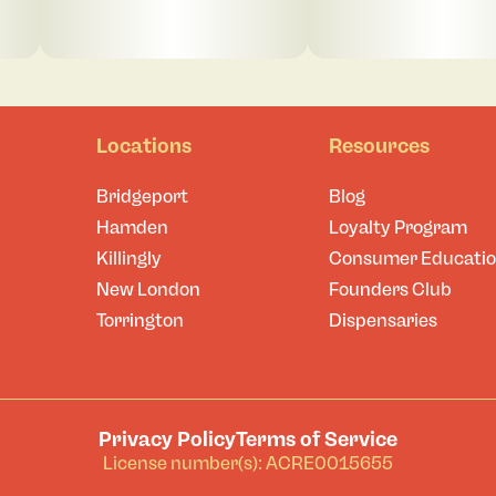
Locations
Resources
Bridgeport
Blog
Hamden
Loyalty Program
Killingly
Consumer Educati
New London
Founders Club
Torrington
Dispensaries
Privacy Policy
Terms of Service
License number(s): ACRE0015655