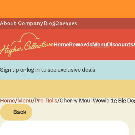
About Company
Blog
Careers
Home
Rewards
Menu
Discounts
Sign up or log in to see exclusive deals
Home
0
/
Menu
/
Pre-Rolls
/
Cherry Maui Wowie 1g Big Do
Back