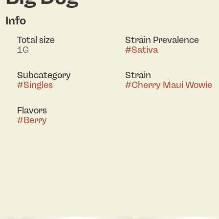
Info
Total size
Strain Prevalence
1G
#
Sativa
Subcategory
Strain
#
Singles
#
Cherry Maui Wowie
Flavors
#
Berry