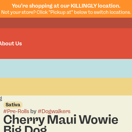
You're shopping at our KILLINGLY location.
Not your store? Click "Pickup at" below to switch locations.
About Us
g
Sativa
#
Pre-Rolls
by
#
Dogwalkers
Cherry Maui Wowie
Big Dog