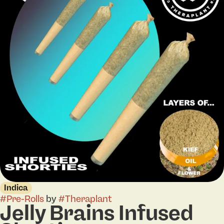
Indica
#
Pre-Rolls
by
#
Theraplant
Jelly Brains Infused