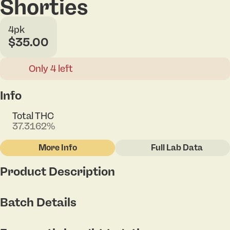
Shorties
4pk
$35.00
Only 4 left
Info
Total THC
37.3162%
More Info
Full Lab Data
Other
Product Description
Total size
Strain Prevalence
1.6G
#
Indica
Airheadz x Jellyroll
Batch Details
Subcategory
Strain
#
Singles - Infused
#
Jelly Roll