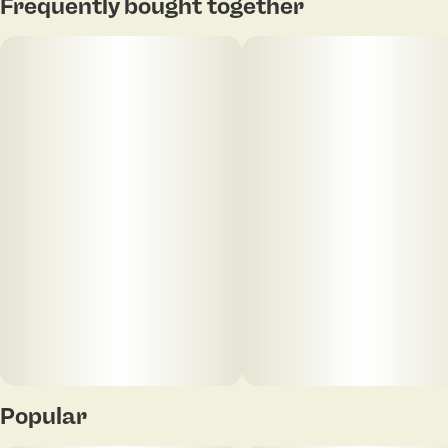
Frequently bought together
Units in package
Unit size
4
0.4G
Popular