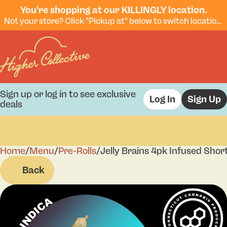
You're shopping at our KILLINGLY location.
Not your store? Click "Pickup at" below to switch locations.
Sign up or log in to see exclusive
Log In
Sign Up
deals
Home
0
/
Menu
/
Pre-Rolls
/
Jelly Brains 4pk Infused Shor
Back