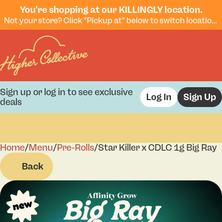
You're shopping at our KILLINGLY location.
Not your store? Click "Pickup at" below to switch locations.
Sign up or log in to see exclusive
Log In
Sign Up
deals
Home
0
/
Menu
/
Pre-Rolls
/
Star Killer x CDLC 1g Big Ray
Back