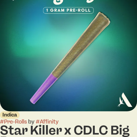
Indica
#
Pre-Rolls
by
#
Affinity
Star Killer x CDLC Big