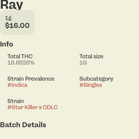
Ray
1g
$16.00
Info
Total THC
Total size
18.6526%
1G
Strain Prevalence
Subcategory
#
Indica
#
Singles
Strain
#
Star Killer x CDLC
Batch Details