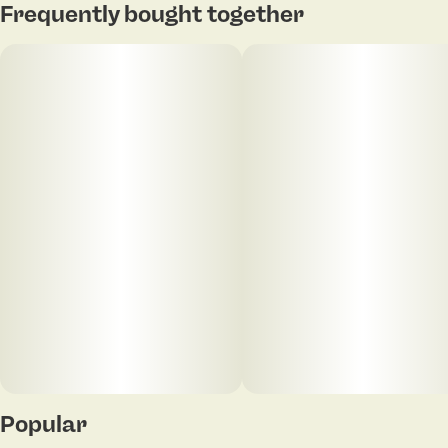
Frequently bought together
Popular