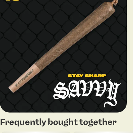
Frequently bought together