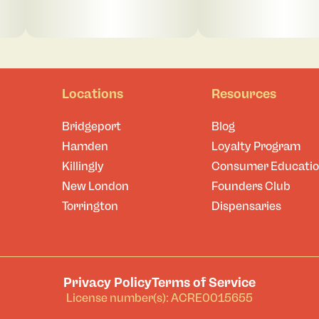
Locations
Resources
Bridgeport
Blog
Hamden
Loyalty Program
Killingly
Consumer Educati
New London
Founders Club
Torrington
Dispensaries
Privacy Policy
Terms of Service
License number(s): ACRE0015655