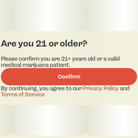
Are you 21 or older?
Please confirm you are 21+ years old or a valid
medical marijuana patient.
Confirm
By continuing, you agree to our
Privacy Policy
and
Terms of Service