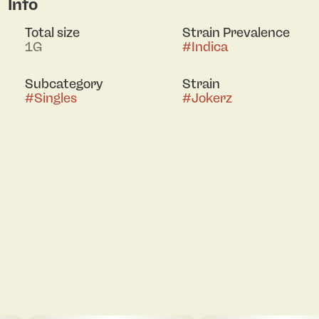
Info
Total size
Strain Prevalence
1G
#
Indica
Subcategory
Strain
#
Singles
#
Jokerz