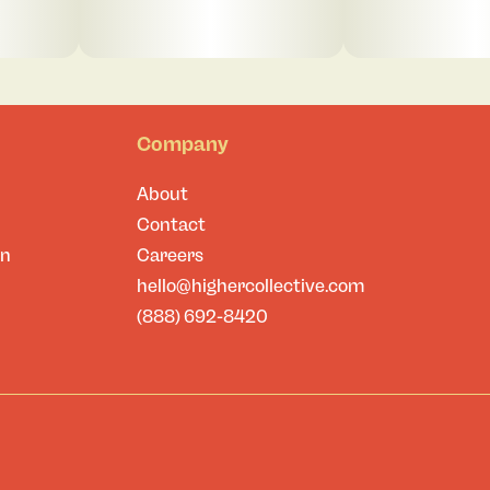
Company
About
Contact
on
Careers
hello@highercollective.com
(888) 692-8420