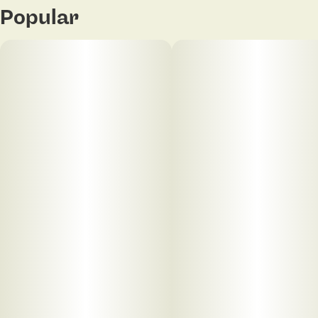
Popular