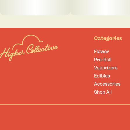
Categories
Flower
Pre-Roll
Vaporizers
Edibles
Accessories
Shop All