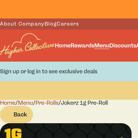
About Company
Blog
Careers
Home
Rewards
Menu
Discounts
Sign up or log in to see exclusive deals
Home
0
/
Menu
/
Pre-Rolls
/
Jokerz 1g Pre-Roll
Back