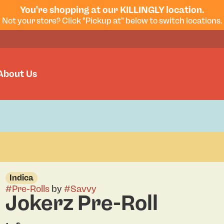
You're shopping at our KILLINGLY location.
Not your store? Click "Pickup at" below to switch locations.
About Us
Indica
#
Pre-Rolls
by
#
Savvy
Jokerz Pre-Roll