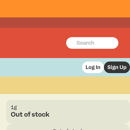
Log In
Sign Up
1g
Out of stock