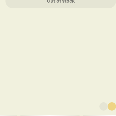
Out of stock