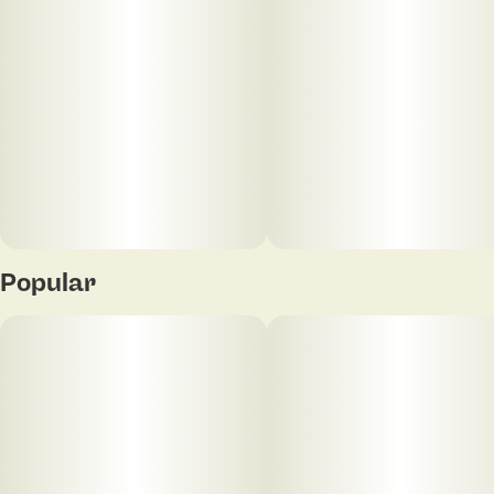
Popular