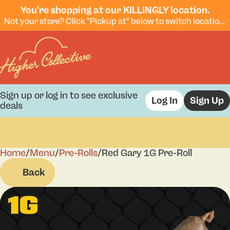
You're shopping at our KILLINGLY location.
Not your store? Click "Pickup at" below to switch locations.
Sign up or log in to see exclusive
Log In
Sign Up
deals
Home
0
/
Menu
/
Pre-Rolls
/
Red Gary 1G Pre-Roll
Back