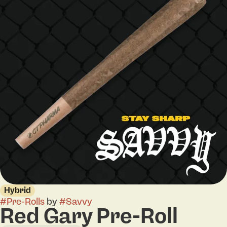
Hybrid
#
Pre-Rolls
by
#
Savvy
Red Gary Pre-Roll