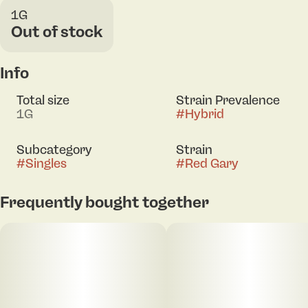
1G
Out of stock
Info
Total size
Strain Prevalence
1G
#
Hybrid
Subcategory
Strain
#
Singles
#
Red Gary
Frequently bought together