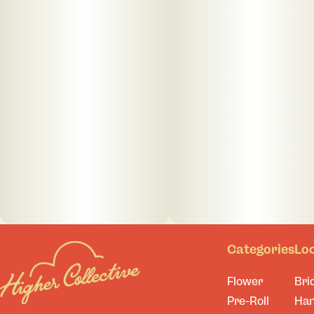
Categories
Lo
Flower
Bri
Pre-Roll
Ha