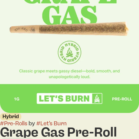
Hybrid
#
Pre-Rolls
by
#
Let's Burn
Grape Gas Pre-Roll