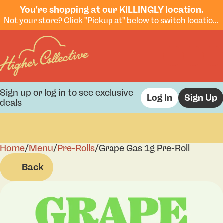
You're shopping at our KILLINGLY location.
Not your store? Click "Pickup at" below to switch locations.
Sign up or log in to see exclusive
Log In
Sign Up
deals
Home
0
/
Menu
/
Pre-Rolls
/
Grape Gas 1g Pre-Roll
Back