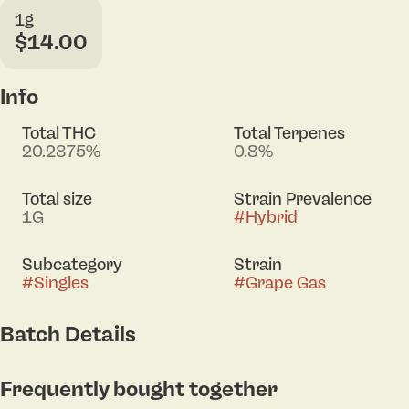
1g
$14.00
Info
Total THC
Total Terpenes
20.2875%
0.8%
Total size
Strain Prevalence
1G
#
Hybrid
Subcategory
Strain
#
Singles
#
Grape Gas
Batch Details
Frequently bought together