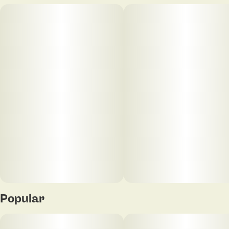
Popular