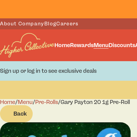
About Company
Blog
Careers
Home
Rewards
Menu
Discounts
Sign up or log in to see exclusive deals
Home
0
/
Menu
/
Pre-Rolls
/
Gary Payton 20 1g Pre-Roll
Back