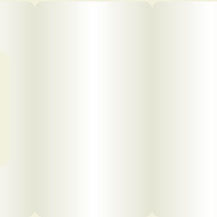
Click to view pdf