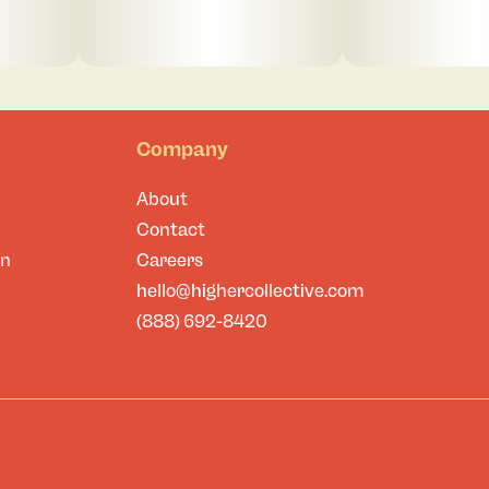
Company
About
Contact
on
Careers
hello@highercollective.com
(888) 692-8420