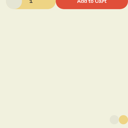
1
Add to Cart