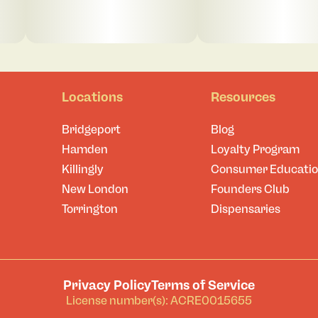
Locations
Resources
Bridgeport
Blog
Hamden
Loyalty Program
Killingly
Consumer Educati
New London
Founders Club
Torrington
Dispensaries
Privacy Policy
Terms of Service
License number(s): ACRE0015655