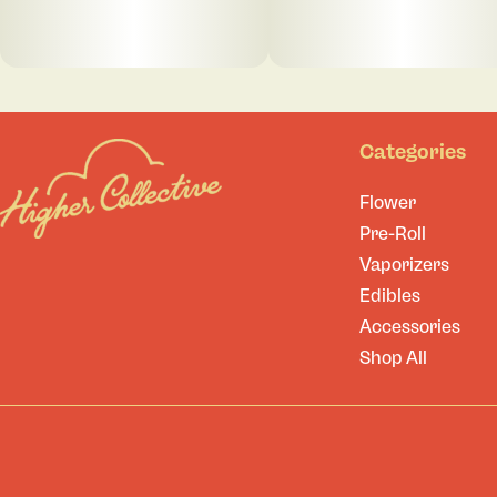
Categories
Flower
Pre-Roll
Vaporizers
Edibles
Accessories
Shop All