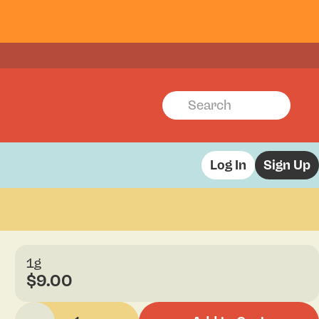
Log In
Sign Up
1g
$9.00