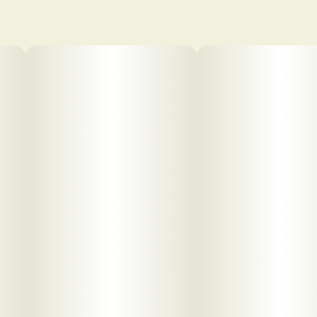
pdf 1
pdf 2