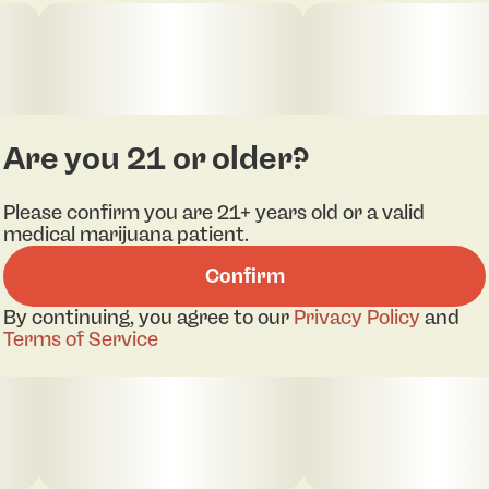
Are you 21 or older?
Please confirm you are 21+ years old or a valid
medical marijuana patient.
Confirm
By continuing, you agree to our
Privacy Policy
and
Terms of Service