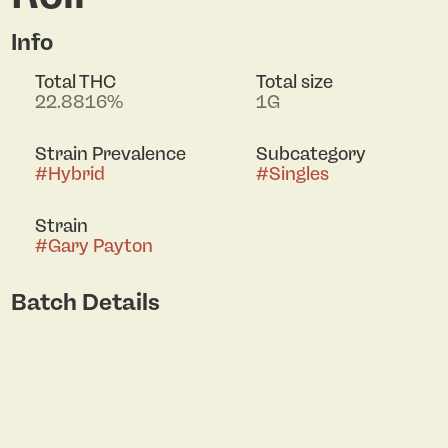
Info
Total THC
Total size
22.8816%
1G
Strain Prevalence
Subcategory
#
Hybrid
#
Singles
Strain
#
Gary Payton
Batch Details