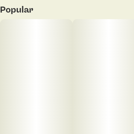
Popular