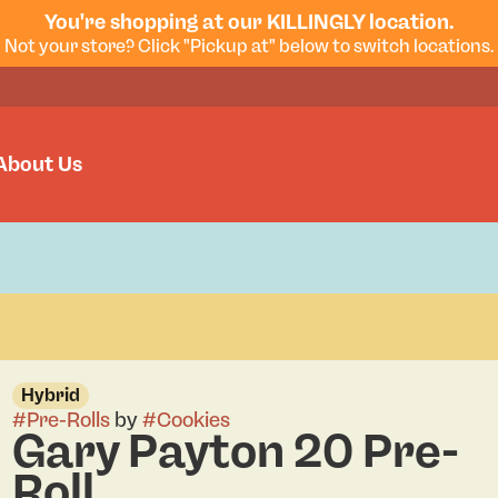
You're shopping at our KILLINGLY location.
Not your store? Click "Pickup at" below to switch locations.
About Us
Hybrid
#
Pre-Rolls
by
#
Cookies
Gary Payton 20 Pre-
Roll