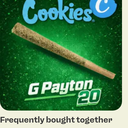
Frequently bought together