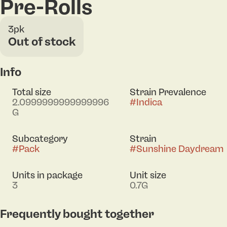
Pre-Rolls
3pk
Out of stock
Info
Total size
Strain Prevalence
2.0999999999999996
#
Indica
G
Subcategory
Strain
#
Pack
#
Sunshine Daydream
Units in package
Unit size
3
0.7G
Frequently bought together