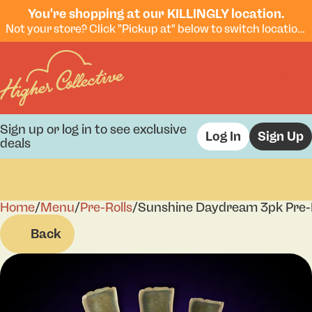
You're shopping at our KILLINGLY location.
Not your store? Click "Pickup at" below to switch locations.
Sign up or log in to see exclusive
Log In
Sign Up
deals
Home
0
/
Menu
/
Pre-Rolls
/
Sunshine Daydream 3pk Pre-R
Back