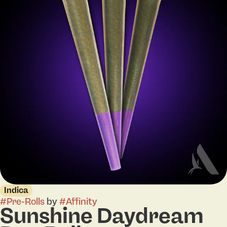
Indica
#
Pre-Rolls
by
#
Affinity
Sunshine Daydream