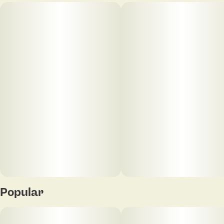
Popular