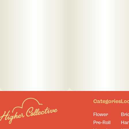
Categories
Lo
Flower
Bri
Pre-Roll
Ha