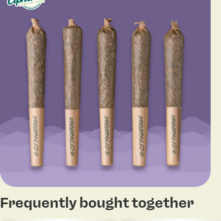
Frequently bought together