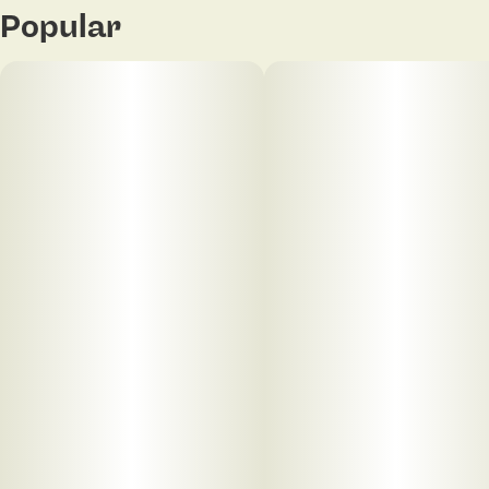
Popular