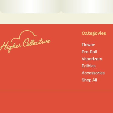
Categories
Flower
Pre-Roll
Vaporizers
Edibles
Accessories
Shop All