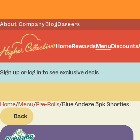
About Company
Blog
Careers
Home
Rewards
Menu
Discounts
Sign up or log in to see exclusive deals
Home
0
/
Menu
/
Pre-Rolls
/
Blue Andeze 5pk Shorties
Back