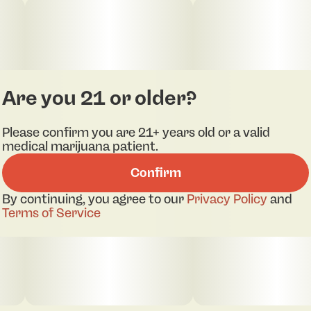
Are you 21 or older?
Please confirm you are 21+ years old or a valid
medical marijuana patient.
Confirm
By continuing, you agree to our
Privacy Policy
and
Terms of Service