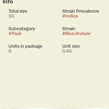
Info
Total size
Strain Prevalence
2G
#
Indica
Subcategory
Strain
#
Pack
#
Blue Andeze
Units in package
Unit size
5
0.4G