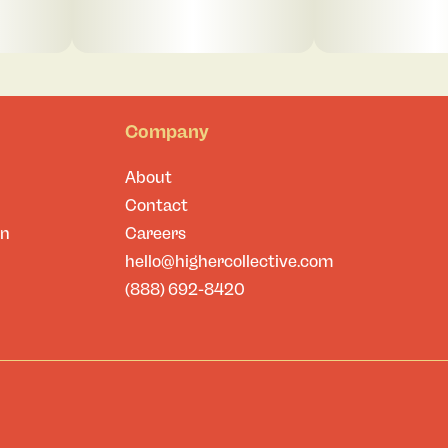
Company
About
Contact
on
Careers
hello@highercollective.com
(888) 692-8420