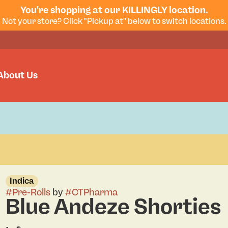
You're shopping at our KILLINGLY location.
Not your store? Click "Pickup at" below to switch locations.
About Us
Indica
#
Pre-Rolls
by
#
CTPharma
Blue Andeze Shorties