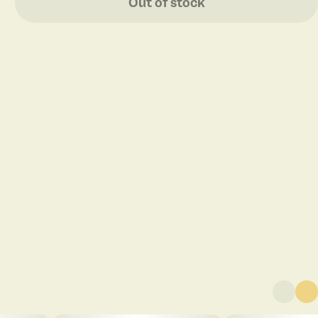
Out of stock