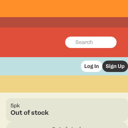
Log In
Sign Up
5pk
Out of stock