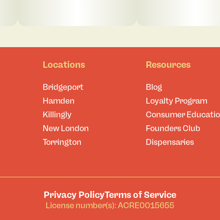
Locations
Resources
Bridgeport
Blog
Hamden
Loyalty Program
Killingly
Consumer Educati
New London
Founders Club
Torrington
Dispensaries
Privacy Policy
Terms of Service
License number(s): ACRE0015655