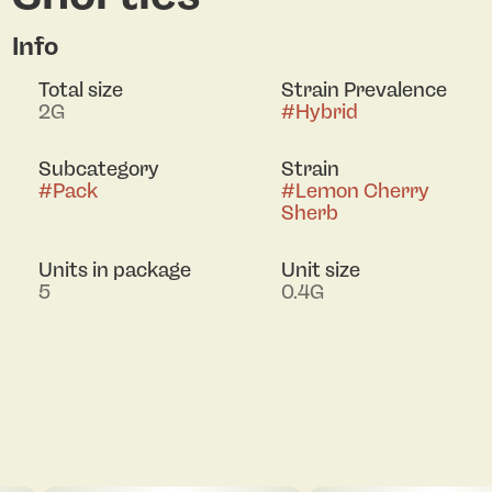
Info
Total size
Strain Prevalence
2G
#
Hybrid
Subcategory
Strain
#
Pack
#
Lemon Cherry
Sherb
Units in package
Unit size
5
0.4G