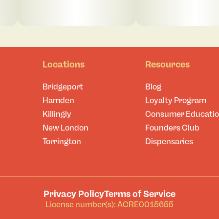
Locations
Resources
Bridgeport
Blog
Hamden
Loyalty Program
Killingly
Consumer Educati
New London
Founders Club
Torrington
Dispensaries
Privacy Policy
Terms of Service
License number(s): ACRE0015655