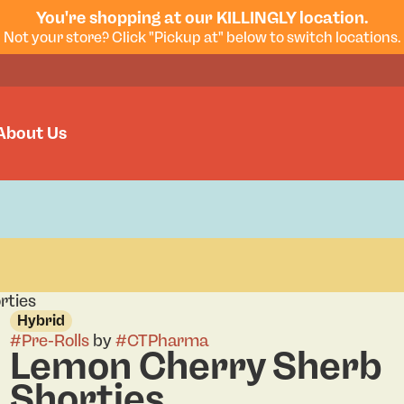
You're shopping at our KILLINGLY location.
Not your store? Click "Pickup at" below to switch locations.
About Us
rties
Hybrid
#
Pre-Rolls
by
#
CTPharma
Lemon Cherry Sherb
Shorties