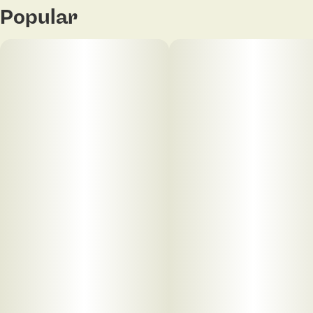
Popular