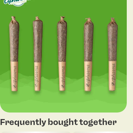
Frequently bought together