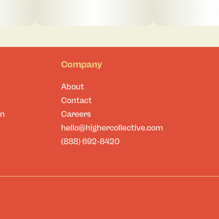
Company
About
Contact
on
Careers
hello@highercollective.com
(888) 692-8420