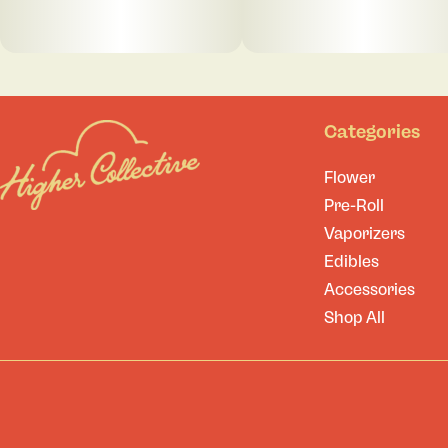
Categories
Flower
Pre-Roll
Vaporizers
Edibles
Accessories
Shop All