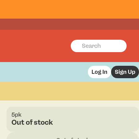
Log In
Sign Up
5pk
Out of stock