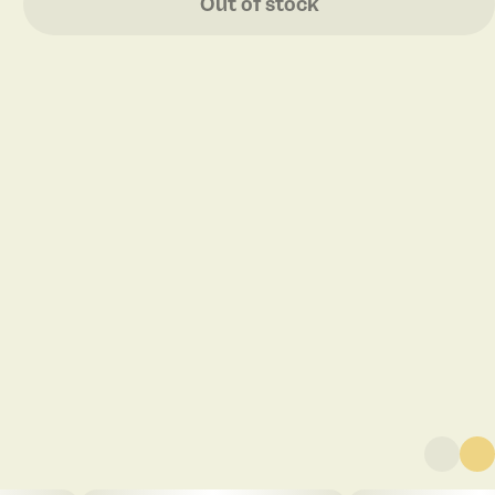
Out of stock