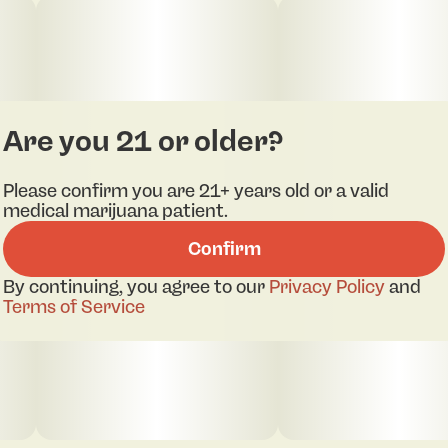
Are you 21 or older?
Please confirm you are 21+ years old or a valid
medical marijuana patient.
Confirm
By continuing, you agree to our
Privacy Policy
and
Terms of Service