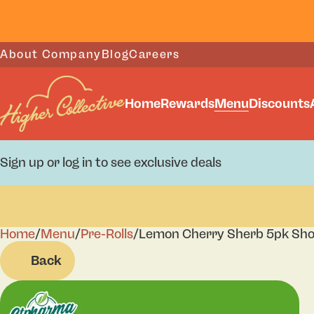
About Company
Blog
Careers
Home
Rewards
Menu
Discounts
Sign up or log in to see exclusive deals
Home
0
/
Menu
/
Pre-Rolls
/
Lemon Cherry Sherb 5pk Sho
Back