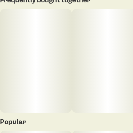
Popular