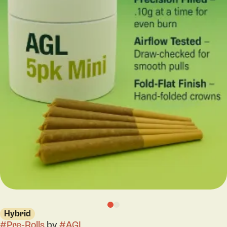
Hybrid
#
Pre-Rolls
by
#
AGL