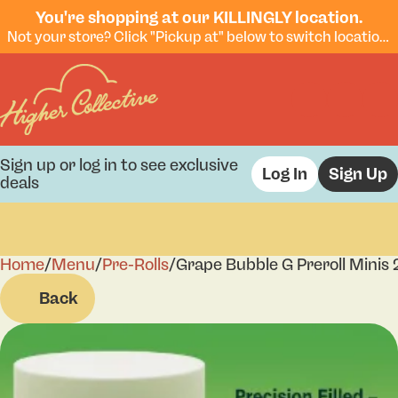
You're shopping at our KILLINGLY location.
Not your store? Click "Pickup at" below to switch locations.
Sign up or log in to see exclusive
Log In
Sign Up
deals
Home
0
/
Menu
/
Pre-Rolls
/
Grape Bubble G Preroll Minis 
Back