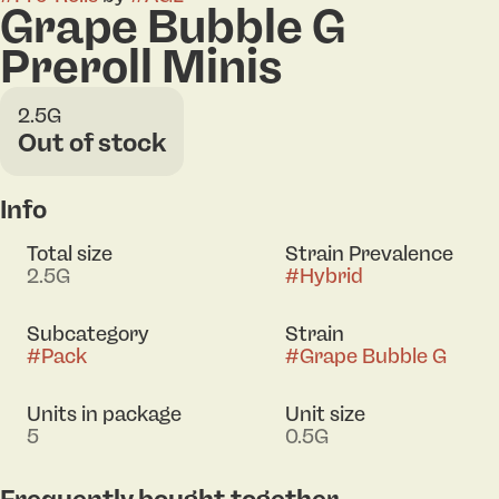
Grape Bubble G
Preroll Minis
2.5G
Out of stock
Info
Total size
Strain Prevalence
2.5G
#
Hybrid
Subcategory
Strain
#
Pack
#
Grape Bubble G
Units in package
Unit size
5
0.5G
Frequently bought together