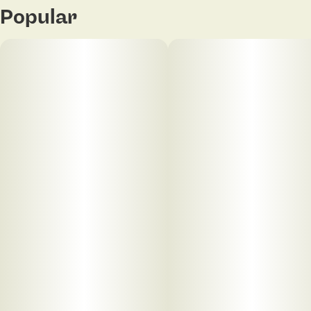
Popular