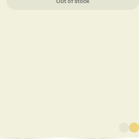
Out of stock