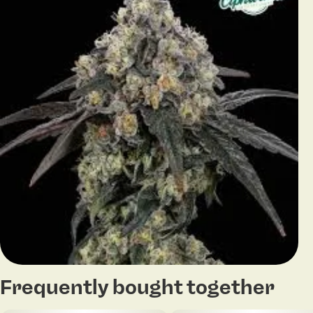
Frequently bought together