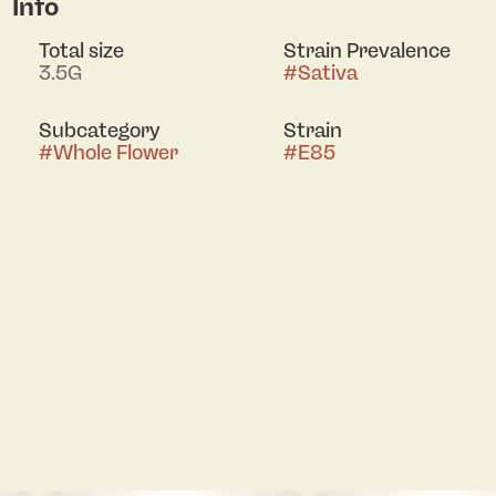
Info
Total size
Strain Prevalence
3.5G
#
Sativa
Subcategory
Strain
#
Whole Flower
#
E85