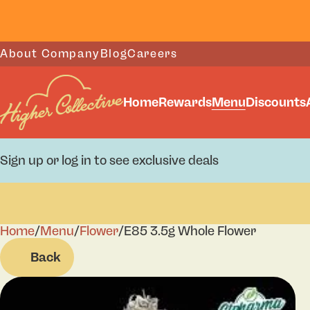
About Company
Blog
Careers
Home
Rewards
Menu
Discounts
Sign up or log in to see exclusive deals
Home
0
/
Menu
/
Flower
/
E85 3.5g Whole Flower
Back