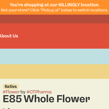
You're shopping at our KILLINGLY location.
Not your store? Click "Pickup at" below to switch locations.
About Us
Sativa
#
Flower
by
#
CTPharma
E85 Whole Flower