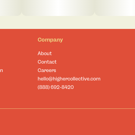
Company
About
Contact
on
Careers
hello@highercollective.com
(888) 692-8420