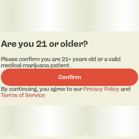
Are you 21 or older?
Please confirm you are 21+ years old or a valid
medical marijuana patient.
Confirm
By continuing, you agree to our
Privacy Policy
and
Terms of Service