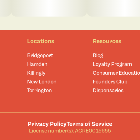
Locations
Resources
Bridgeport
Blog
Hamden
Loyalty Program
Killingly
Consumer Educati
New London
Founders Club
Torrington
Dispensaries
Privacy Policy
Terms of Service
License number(s): ACRE0015655