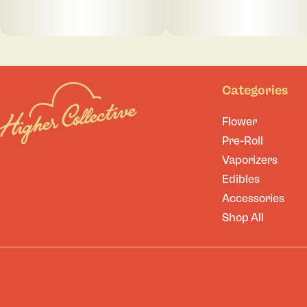
Categories
Flower
Pre-Roll
Vaporizers
Edibles
Accessories
Shop All