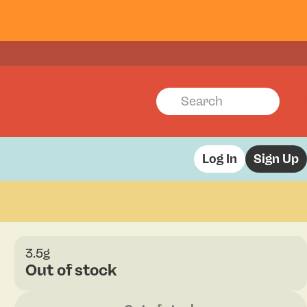
Log In
Sign Up
3.5g
Out of stock