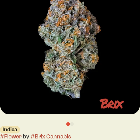
Indica
#
Flower
by
#
Brix Cannabis