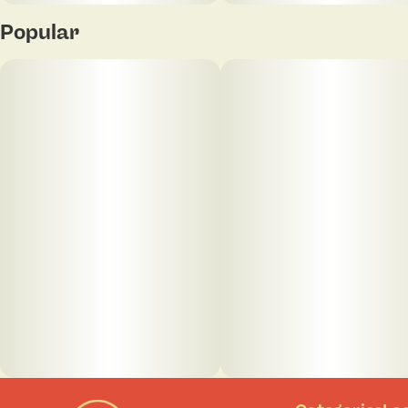
Popular