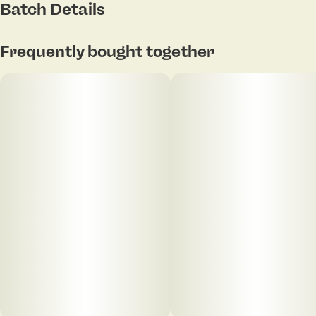
Batch Details
Frequently bought together