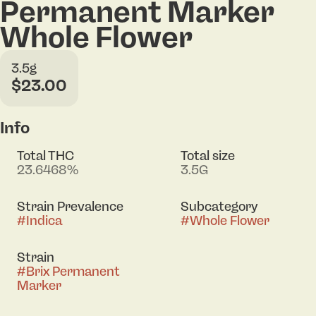
Permanent Marker
Whole Flower
3.5g
$23.00
Info
Total THC
Total size
23.6468%
3.5G
Strain Prevalence
Subcategory
#
Indica
#
Whole Flower
Strain
#
Brix Permanent
Marker