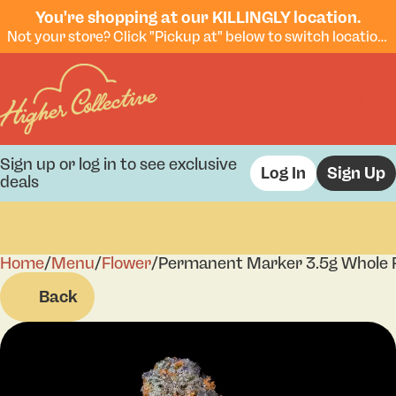
You're shopping at our KILLINGLY location.
Not your store? Click "Pickup at" below to switch locations.
Sign up or log in to see exclusive
Log In
Sign Up
deals
Home
0
/
Menu
/
Flower
/
Permanent Marker 3.5g Whole 
Back