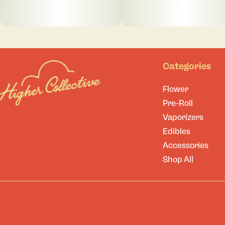
Categories
Flower
Pre-Roll
Vaporizers
Edibles
Accessories
Shop All