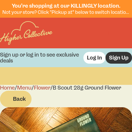
You're shopping at our KILLINGLY location.
Not your store? Click "Pickup at" below to switch locations.
Sign up or log in to see exclusive
Log In
Sign Up
deals
Home
0
/
Menu
/
Flower
/
B Scout 28g Ground Flower
Back