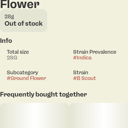
Flower
28g
Out of stock
Info
Total size
Strain Prevalence
28G
#
Indica
Subcategory
Strain
#
Ground Flower
#
B Scout
Frequently bought together