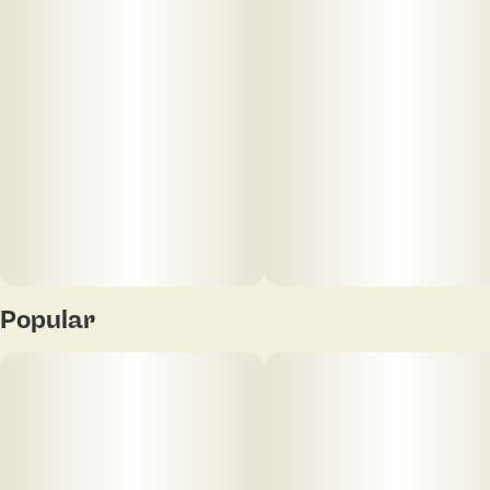
Popular