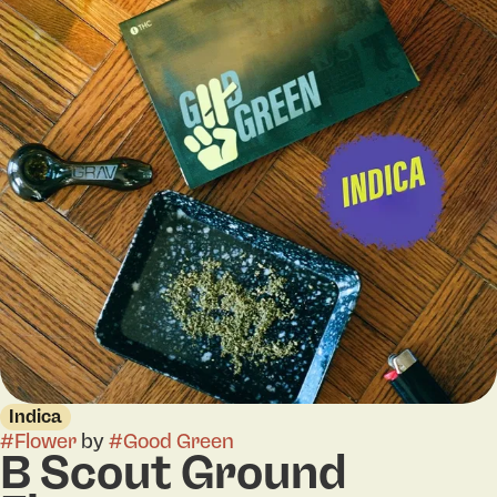
Indica
#
Flower
by
#
Good Green
B Scout Ground