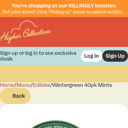
You're shopping at our KILLINGLY location.
Not your store? Click "Pickup at" below to switch locations.
Sign up or log in to see exclusive
Log In
Sign Up
deals
Home
0
/
Menu
/
Edibles
/
Wintergreen 40pk Mints
Back