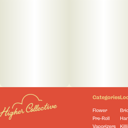
Categories
Lo
Flower
Bri
Pre-Roll
Ha
Vaporizers
Kill