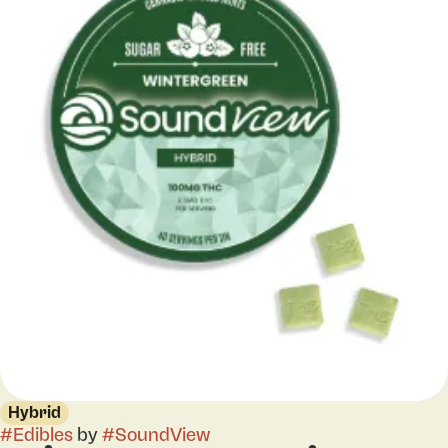
Hybrid
#
Edibles
by
#
SoundView