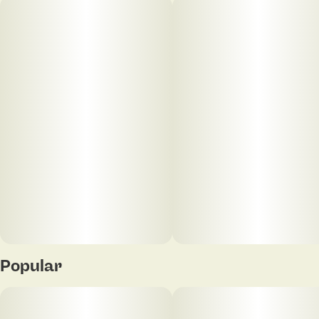
keep you grounded wherever life takes you.
40
2.5MG
Popular