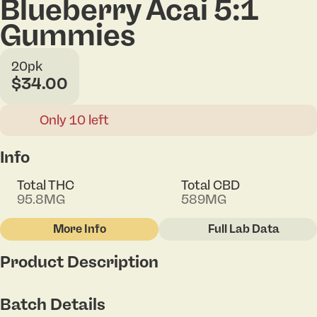
Blueberry Acai 5:1
Gummies
20pk
$34.00
Only 10 left
Info
Total THC
Total CBD
95.8MG
589MG
More Info
Full Lab Data
Other
Product Description
Total size
Strain Prevalence
100MG
#
Indica
These fan favorite gummies blend three fruit flavors
Batch Details
with a 5:1 infusion of two powerhouse cannabinoids,