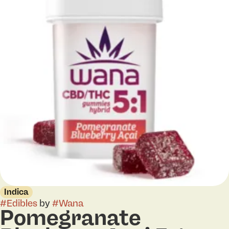
Indica
#
Edibles
by
#
Wana
Pomegranate