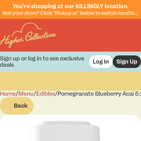
You're shopping at our KILLINGLY location.
Not your store? Click "Pickup at" below to switch locations.
Sign up or log in to see exclusive
Log In
Sign Up
deals
Home
0
/
Menu
/
Edibles
/
Pomegranate Blueberry Acai 5
Back