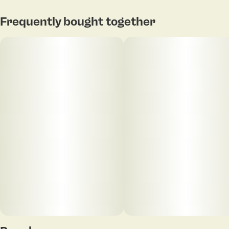
allowing a relatively low dose of THC to unlock the full
Subcategory
Strain
therapeutic benefits of CBD.
#
Gummies
#
Indica Blend
Tap to view pdf
Frequently bought together
Units in package
Unit size
20
5MG