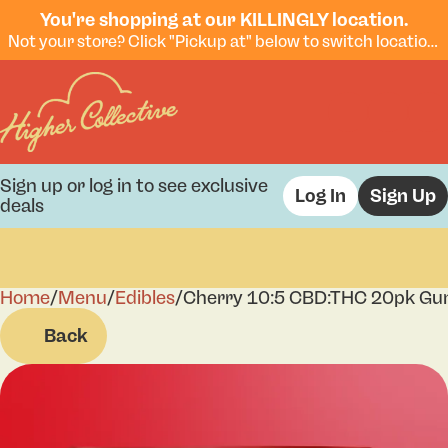
You're shopping at our KILLINGLY location.
Not your store? Click "Pickup at" below to switch locations.
Sign up or log in to see exclusive
Log In
Sign Up
deals
Home
0
/
Menu
/
Edibles
/
Cherry 10:5 CBD:THC 20pk G
Back