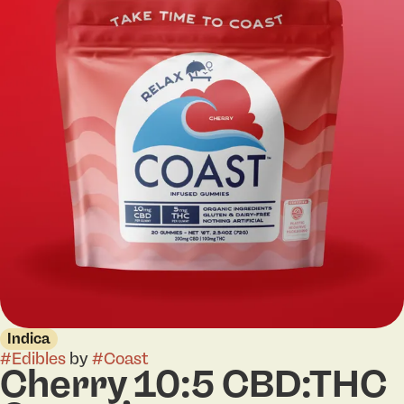
Indica
#
Edibles
by
#
Coast
Cherry 10:5 CBD:THC