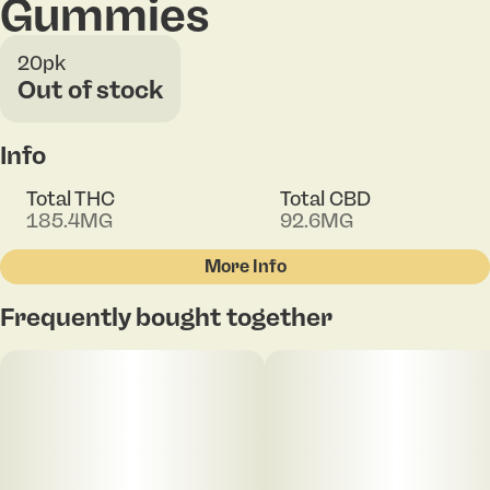
Gummies
20pk
Out of stock
Info
Total THC
Total CBD
185.4MG
92.6MG
More Info
Other
Frequently bought together
Total size
Strain Prevalence
100MG
#
Indica
Subcategory
Strain
#
Gummies
#
Indica Blend
Units in package
Unit size