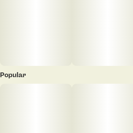
20
5MG
Popular