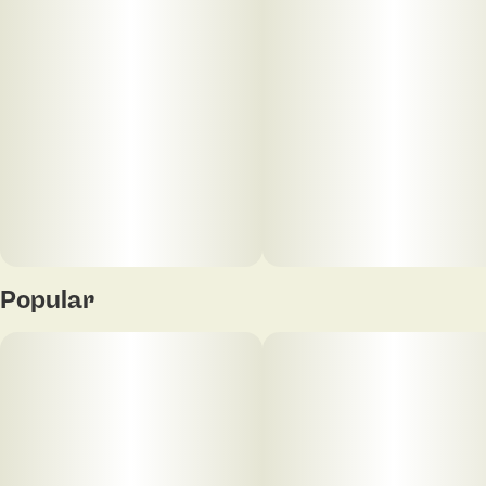
Popular