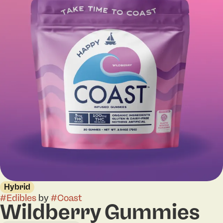
Hybrid
#
Edibles
by
#
Coast
Wildberry Gummies