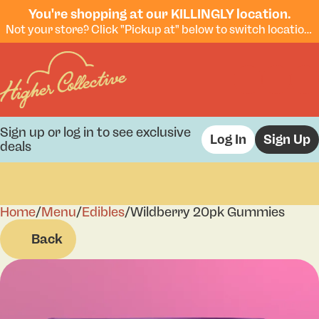
You're shopping at our KILLINGLY location.
Not your store? Click "Pickup at" below to switch locations.
Sign up or log in to see exclusive
Log In
Sign Up
deals
Home
0
/
Menu
/
Edibles
/
Wildberry 20pk Gummies
Back