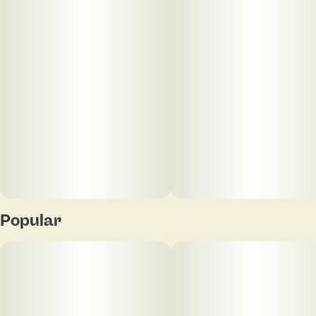
20
5MG
Popular