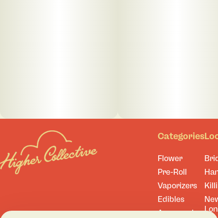
Categories
Lo
Flower
Bri
Pre-Roll
Ha
Vaporizers
Kill
Edibles
Ne
Lo
Accessories