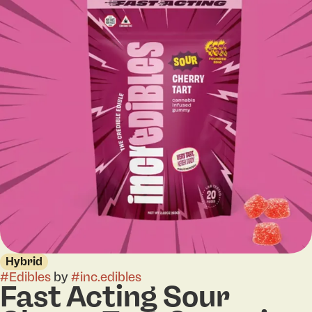
Hybrid
#
Edibles
by
#
inc.edibles
Fast Acting Sour