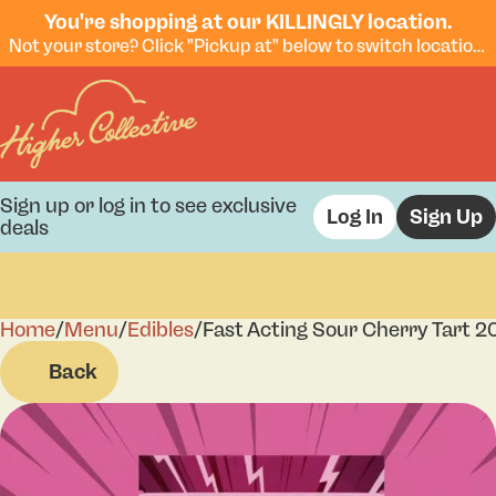
You're shopping at our KILLINGLY location.
Not your store? Click "Pickup at" below to switch locations.
Sign up or log in to see exclusive
Log In
Sign Up
deals
Home
0
/
Menu
/
Edibles
/
Fast Acting Sour Cherry Tart
Back