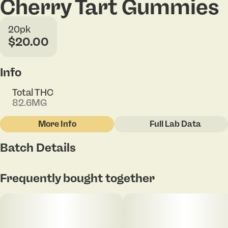
Cherry Tart Gummies
20pk
$20.00
Info
Total THC
82.6MG
More Info
Full Lab Data
Other
Batch Details
Total size
Strain Prevalence
100MG
#
Hybrid
Frequently bought together
Subcategory
Strain
#
Gummies
#
Hybrid Blend
Units in package
Unit size