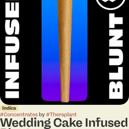
Indica
#
Concentrates
by
#
Theraplant
Wedding Cake Infused