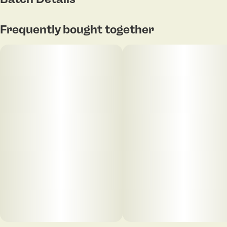
Frequently bought together