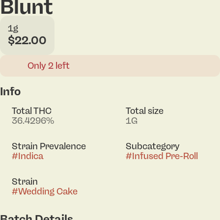
Blunt
1g
$22.00
Only 2 left
Info
Total THC
Total size
36.4296%
1G
Strain Prevalence
Subcategory
#
Indica
#
Infused Pre-Roll
Strain
#
Wedding Cake
Batch Details