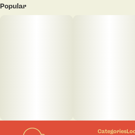
Popular
Categories
Lo