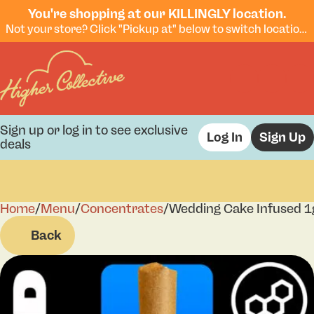
You're shopping at our KILLINGLY location.
Not your store? Click "Pickup at" below to switch locations.
Sign up or log in to see exclusive
Log In
Sign Up
deals
Home
0
/
Menu
/
Concentrates
/
Wedding Cake Infused 1
Back