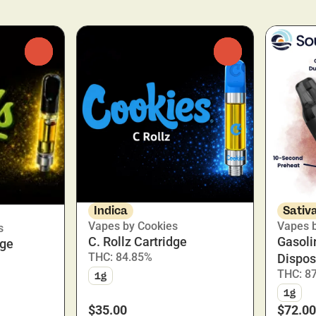
0
0
Indica
Sativ
Vapes by Cookies
Vapes 
s
C. Rollz Cartridge
Gasoli
dge
THC: 84.85%
Dispos
THC: 8
1g
1g
$35.00
$72.00