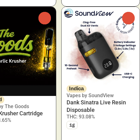
0
0
Indica
Vapes by SoundView
d
Dank Sinatra Live Resin
by The Goods
Disposable
 Krusher Cartridge
THC: 93.08%
3.65%
1g