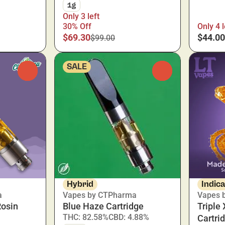
1g
Only 3 left
30% Off
Only 4 l
$69.30
$44.00
$99.00
SALE
0
0
Hybrid
Indic
a
Vapes by CTPharma
Vapes b
Rosin
Blue Haze Cartridge
Triple
THC: 82.58%
CBD: 4.88%
Cartri