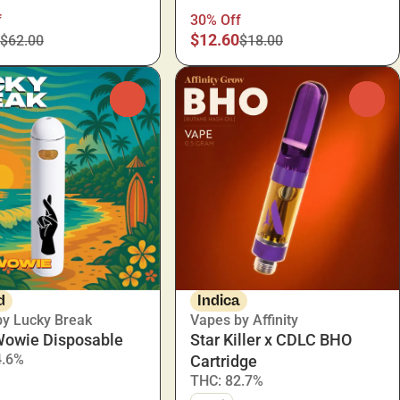
f
30% Off
$12.60
$62.00
$18.00
0
0
d
Indica
by Lucky Break
Vapes by Affinity
Wowie Disposable
Star Killer x CDLC BHO
4.6%
Cartridge
THC: 82.7%