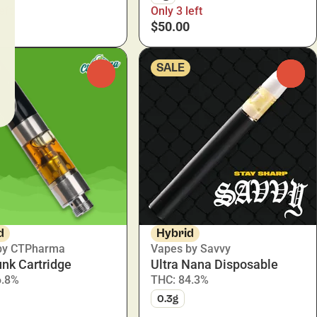
eft
Only 3 left
$50.00
SALE
0
0
d
Hybrid
by CTPharma
Vapes by Savvy
nk Cartridge
Ultra Nana Disposable
6.8%
THC: 84.3%
0.3g