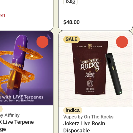
0.5g
eft
$48.00
SALE
0
0
a
Indica
y Affinity
Vapes by On The Rocks
 X Live Terpene
Jokerz Live Rosin
dge
Disposable