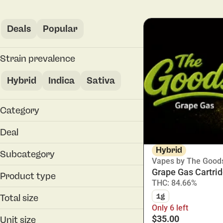
Deals
Popular
Strain prevalence
Hybrid
Indica
Sativa
Category
Vapes
Deal
30% Off
Hybrid
Subcategory
Vapes by The Good
30% Off
Grape Gas Cartri
All-In-One
30% Off
Product type
THC: 84.66%
Cartridge
Cartridge
1g
Total size
Disposable
Only 6 left
0.3g
$35.00
Unit size