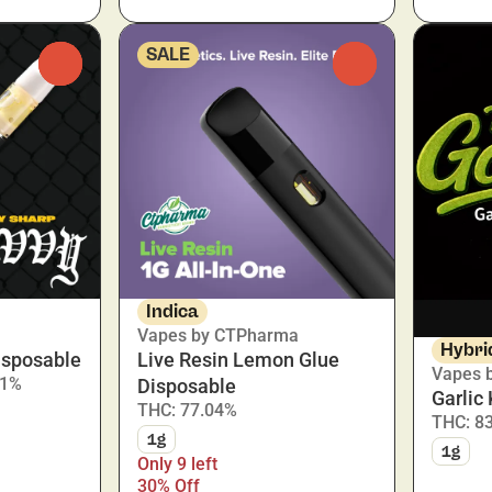
SALE
0
0
Indica
Vapes by CTPharma
Hybri
isposable
Live Resin Lemon Glue
Vapes 
.1%
Disposable
Garlic
THC: 77.04%
THC: 8
1g
1g
Only 9 left
30% Off