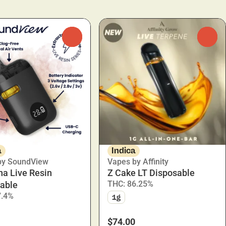
0
0
a
Indica
by SoundView
Vapes by Affinity
na Live Resin
Z Cake LT Disposable
THC: 86.25%
able
7.4%
1g
$74.00