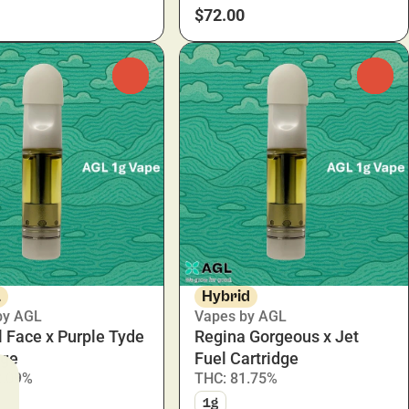
$72.00
0
0
a
Hybrid
by AGL
Vapes by AGL
 Face x Purple Tyde
Regina Gorgeous x Jet
dge
Fuel Cartridge
2.09%
THC: 81.75%
1g