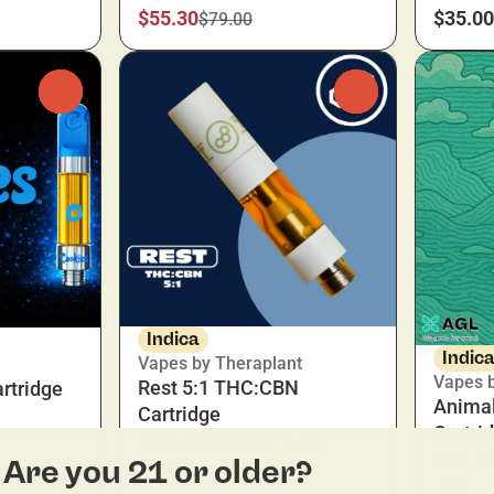
$55.30
$35.00
$79.00
0
0
Indica
Indic
Vapes by Theraplant
Vapes 
Rest 5:1 THC:CBN
rtridge
Animal
Cartridge
Cartri
THC: 75.36%
CBD: 0.78%
THC: 8
Are you 21 or older?
0.5g
1g