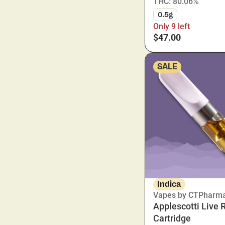
THC: 80.06%
0.5g
Only 9 left
$47.00
SALE
Indica
Vapes by CTPharm
Applescotti Live 
Cartridge