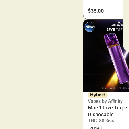
$35.00
Hybrid
Vapes by Affinity
Mac 1 Live Terpe
Disposable
THC: 80.36%
0.5g