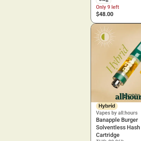
Only 9 left
$48.00
Hybrid
Vapes by all:hours
Banapple Burger
Solventless Hash
Cartridge