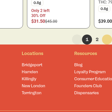
THC: 7
0.5g
0.5g
Only 2 left
30% Off
$31.50
$39.00
$45.00
1
2
Locations
Resources
Bridgeport
Blog
Hamden
Loyalty Program
Killingly
Consumer Educati
New London
Founders Club
Torrington
Dispensaries