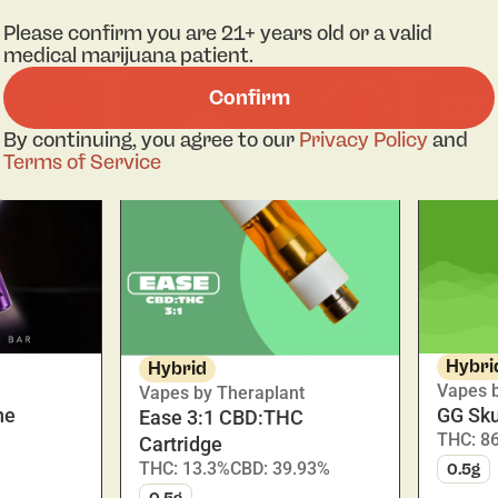
Only 3 left
Only 6 l
Please confirm you are 21+ years old or a valid
$28.00
$50.00
medical marijuana patient.
Confirm
SALE
0
0
By continuing, you agree to our
Privacy Policy
and
Terms of Service
Hybri
Hybrid
Vapes 
Vapes by Theraplant
ne
GG Sku
Ease 3:1 CBD:THC
THC: 8
Cartridge
THC: 13.3%
CBD: 39.93%
0.5g
0.5g