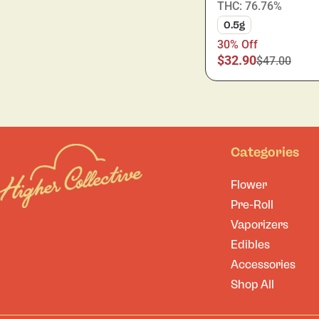
THC: 76.76%
0.5g
30% Off
$32.90
$47.00
Categories
Flower
Pre-Roll
Vaporizers
Edibles
Accessories
Shop All