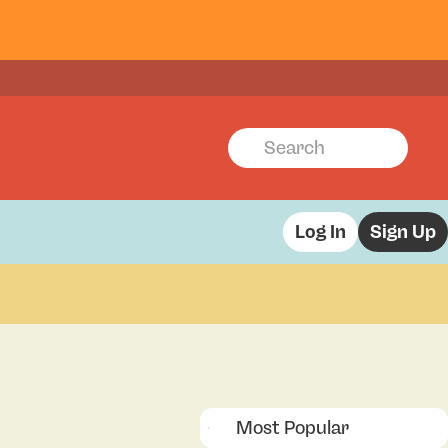
Log In
Sign Up