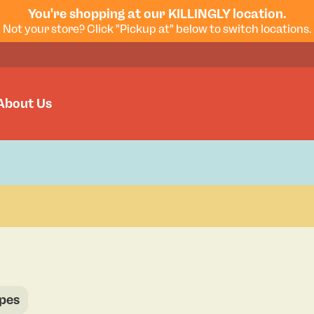
You're shopping at our KILLINGLY location.
Not your store? Click "Pickup at" below to switch locations.
About Us
pes