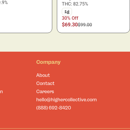
9.9%
THC: 82.75%
1g
30% Off
$69.30
$99.00
Company
About
Contact
on
Careers
hello@highercollective.com
(888) 692-8420