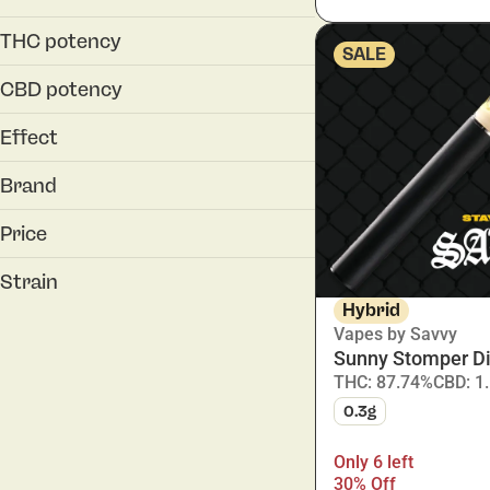
0.5g
0.3g
1g
THC potency
SALE
0.5g
1.0g
CBD potency
1g
Effect
Energetic
Brand
Happy
Affinity
Inspired
Price
AGL
motivated
all:hours
Strain
Cookies
Hybrid
Vapes by Savvy
Show more
Sunny Stomper D
THC: 87.74%
CBD: 1
Animal Face
0.3g
Applescotti
Banapple Burger
Only 6 left
Blue Haze
30% Off