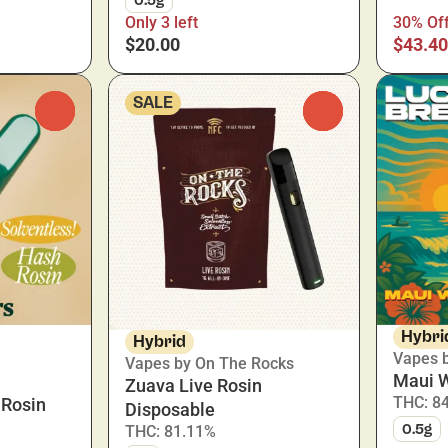
Only 3 left
30% Of
$20.00
$43.40
SALE
0
0
Hybri
Hybrid
Vapes 
Vapes by On The Rocks
Maui 
Zuava Live Rosin
THC: 8
 Rosin
Disposable
0.5g
THC: 81.11%