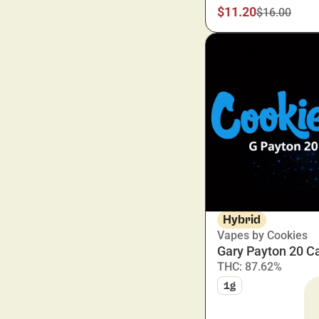
$11.20
$16.00
Show more
Hybrid
Vapes by Cookies
Gary Payton 20 Ca
THC: 87.62%
1g