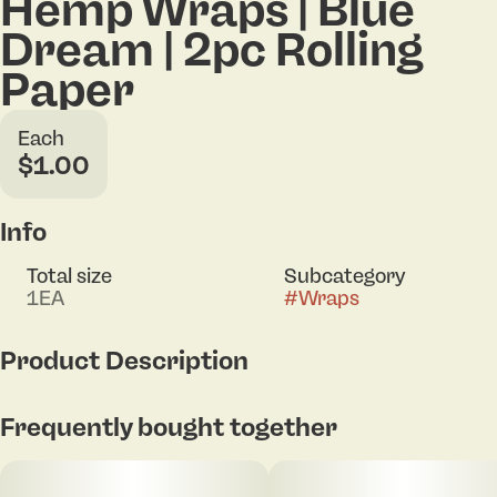
Hemp Wraps | Blue
Dream | 2pc Rolling
Paper
Each
$1.00
Info
Total size
Subcategory
1EA
#
Wraps
Product Description
2-count hemp wraps
Frequently bought together
100% Tobacco-free