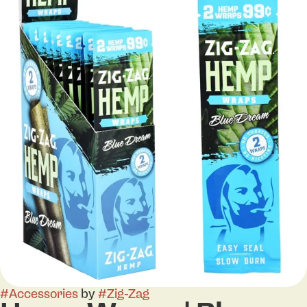
#
Accessories
by
#
Zig-Zag