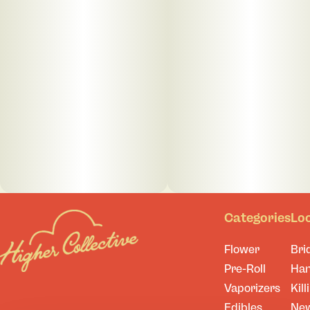
Categories
Lo
Flower
Bri
Pre-Roll
Ha
Vaporizers
Kill
Edibles
Ne