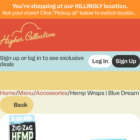
You're shopping at our KILLINGLY location.
Not your store? Click "Pickup at" below to switch locations.
Sign up or log in to see exclusive
Log In
Sign Up
deals
Home
0
/
Menu
/
Accessories
/
Hemp Wraps | Blue Dream |
Back