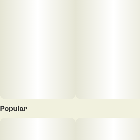
Smooth & slow-burning
Popular