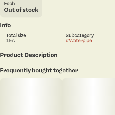
Each
Out of stock
Info
Total size
Subcategory
1EA
#
Waterpipe
Product Description
5.75 inches tall
Frequently bought together
Beaker style water pipe
Colorful borosilicate glass
SeshGear logo
Includes diffuser downstem & 14mm male herb slide
w/ handle