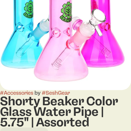
#
Accessories
by
#
SeshGear
Shorty Beaker Color
Glass Water Pipe |
5.75" | Assorted