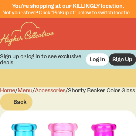
You're shopping at our KILLINGLY location.
Not your store? Click "Pickup at" below to switch locations.
Sign up or log in to see exclusive
Log In
Sign Up
deals
Home
0
/
Menu
/
Accessories
/
Shorty Beaker Color Glass 
Back