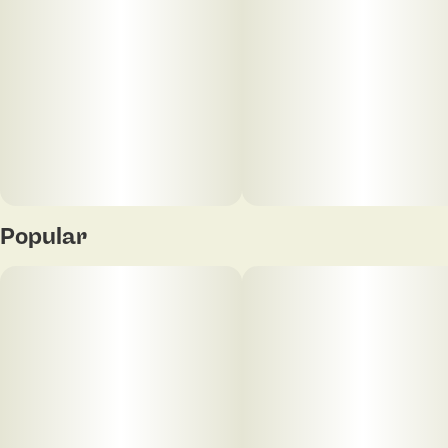
Multiple color options available
The SeshGear Shorty Beaker Color Glass Water Pipe
is made from colorful borosilicate glass green
SeshGear logo on the neck, just above the 3-pinch
ice catcher. The pipe includes a removable slitted
diffuser downstem for water filtration and a 14mm
male funnel style herb slide with a rod handle.
Measures 5.75 inches (14.6cm) tall. Multiple color
options available.
Popular