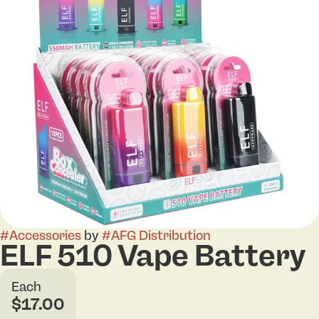
#
Accessories
by
#
AFG Distribution
ELF 510 Vape Battery
Each
$17.00