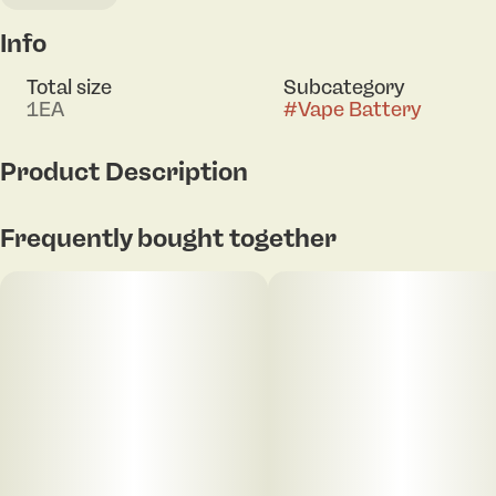
Info
Total size
Subcategory
1EA
#
Vape Battery
Product Description
550mAh battery capacity
Frequently bought together
4 voltage settings (2.5V/3.0V/3.5V/4.0V)
Preheat function
Auto-draw activation
LED display screen
Universal 510 threading
Includes a USB-C charging cable