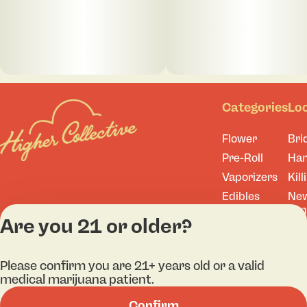
Categories
Lo
Flower
Bri
Pre-Roll
Ha
Vaporizers
Kill
Edibles
Ne
Lo
Accessories
Are you 21 or older?
Tor
Shop All
Please confirm you are 21+ years old or a valid
medical marijuana patient.
Confirm