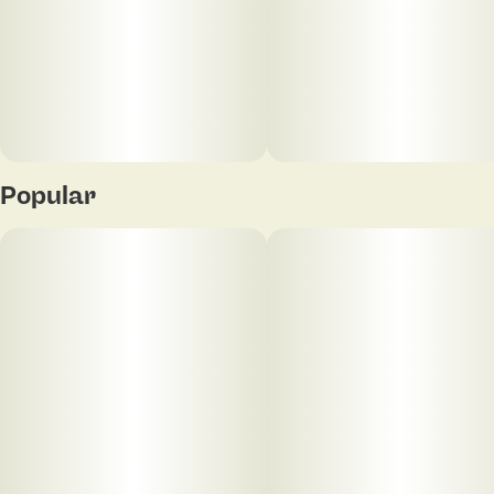
Assorted colors
The ELF Hardware Box Concealer 510 Cart Vape
Battery has 4 preset voltage settings to choose from
with an LED display on the front of the device to
indicate current setting. It is also equipped with a 15
second preheat to keep carts unclogged and has
universal 510 threading to work with most 1mL or
Popular
2mL vape cartridges. The opaque housing conceals
your customer's cartridges so they can vape on the
go and stay incognito! Users can charge up quickly
with the included USB-C charging cable