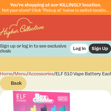
You're shopping at our KILLINGLY location.
Not your store? Click "Pickup at" below to switch locations.
Sign up or log in to see exclusive
Log In
Sign Up
deals
Home
0
/
Menu
/
Accessories
/
ELF 510 Vape Battery Eac
Back