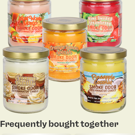
Frequently bought together