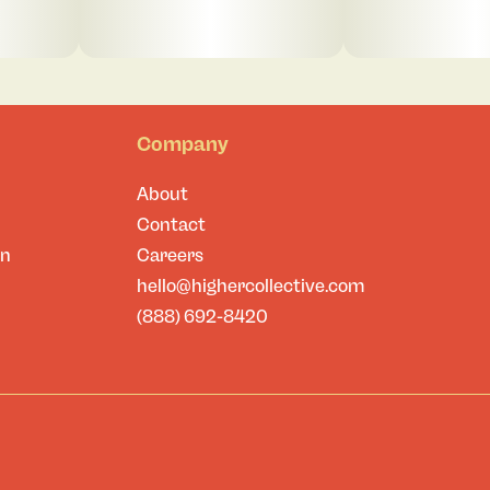
Company
About
Contact
on
Careers
hello@highercollective.com
(888) 692-8420