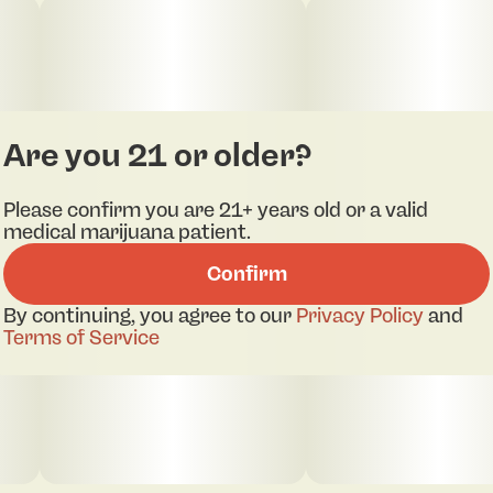
Are you 21 or older?
Please confirm you are 21+ years old or a valid
medical marijuana patient.
Confirm
By continuing, you agree to our
Privacy Policy
and
Terms of Service