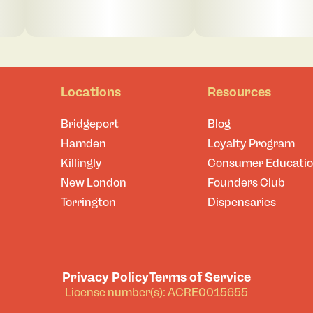
Locations
Resources
Bridgeport
Blog
Hamden
Loyalty Program
Killingly
Consumer Educati
New London
Founders Club
Torrington
Dispensaries
Privacy Policy
Terms of Service
License number(s): ACRE0015655