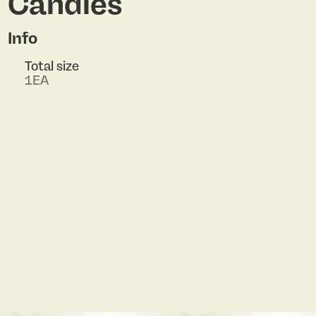
Candles
Info
Total size
1EA