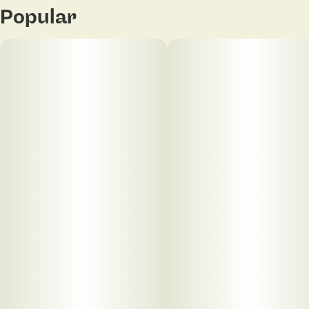
Popular