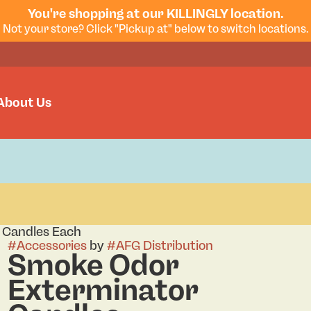
You're shopping at our KILLINGLY location.
Not your store? Click "Pickup at" below to switch locations.
About Us
 Candles Each
#
Accessories
by
#
AFG Distribution
Smoke Odor
Exterminator