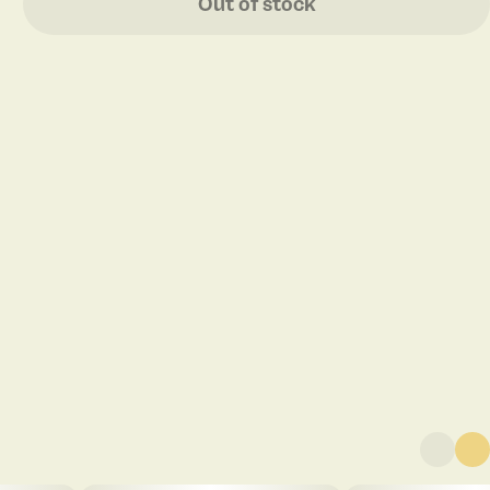
Out of stock