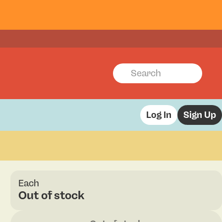
Log In
Sign Up
Each
Out of stock