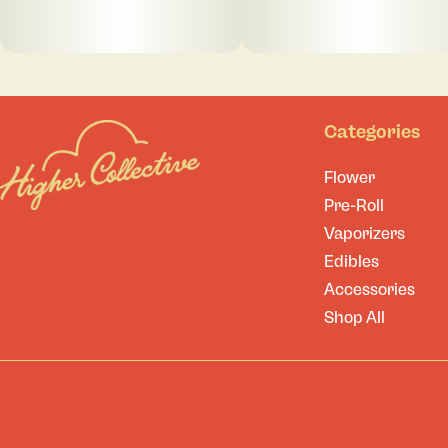
Categories
Flower
Pre-Roll
Vaporizers
Edibles
Accessories
Shop All