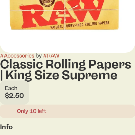
#
Accessories
by
#
RAW
Classic Rolling Papers
| King Size Supreme
Each
$2.50
Only 10 left
Info