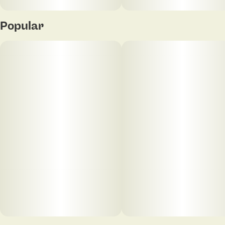
Popular