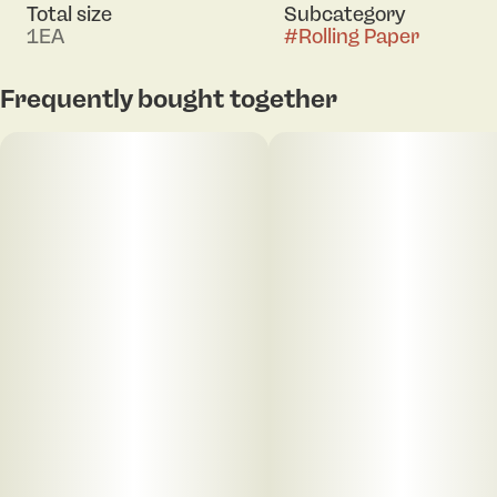
Total size
Subcategory
1EA
#
Rolling Paper
Frequently bought together