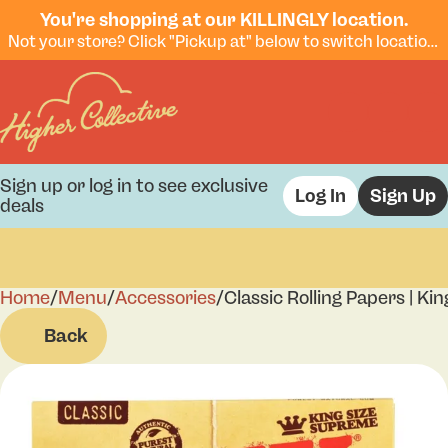
You're shopping at our KILLINGLY location.
Not your store? Click "Pickup at" below to switch locations.
Sign up or log in to see exclusive
Log In
Sign Up
deals
Home
0
/
Menu
/
Accessories
/
Classic Rolling Papers | K
Back