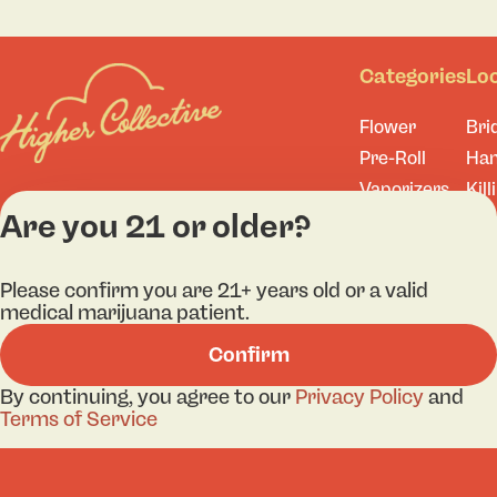
Categories
Lo
Flower
Bri
Pre-Roll
Ha
Vaporizers
Kill
Are you 21 or older?
Edibles
Ne
Lo
Accessories
Tor
Shop All
Please confirm you are 21+ years old or a valid
medical marijuana patient.
Confirm
By continuing, you agree to our
Privacy Policy
and
Privacy Policy
Terms
Terms of Service
License number(s): 