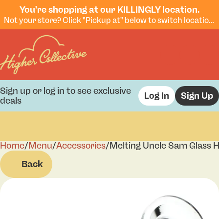
You're shopping at our KILLINGLY location.
Not your store? Click "Pickup at" below to switch locations.
Sign up or log in to see exclusive
Log In
Sign Up
deals
Home
0
/
Menu
/
Accessories
/
Melting Uncle Sam Glass 
Back