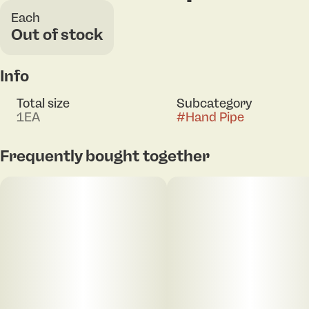
Each
Out of stock
Info
Total size
Subcategory
1EA
#
Hand Pipe
Frequently bought together