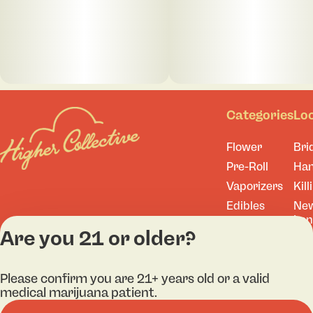
Categories
Lo
Flower
Bri
Pre-Roll
Ha
Vaporizers
Kill
Edibles
Ne
Lo
Accessories
Are you 21 or older?
Tor
Shop All
Please confirm you are 21+ years old or a valid
medical marijuana patient.