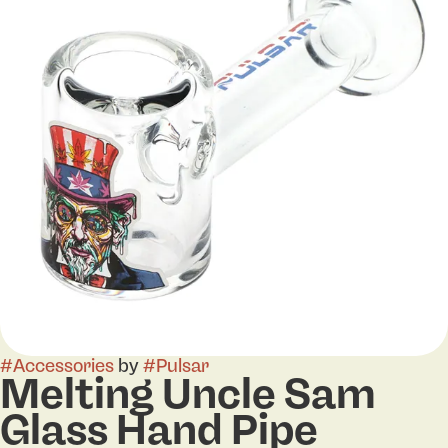
#
Accessories
by
#
Pulsar
Melting Uncle Sam
Glass Hand Pipe