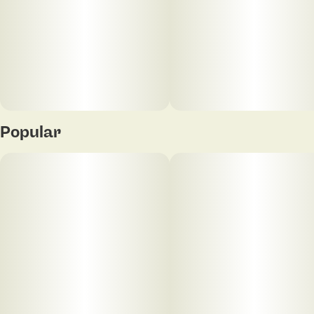
Popular