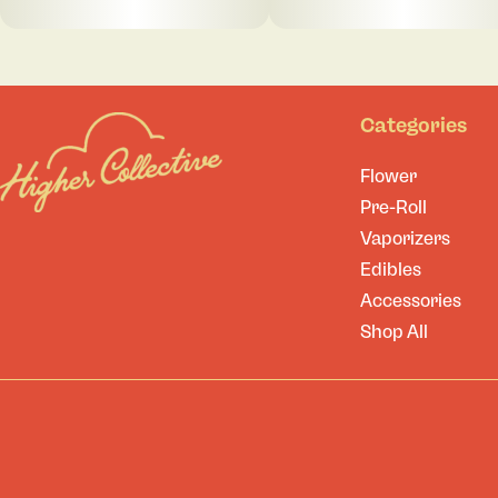
Categories
Flower
Pre-Roll
Vaporizers
Edibles
Accessories
Shop All