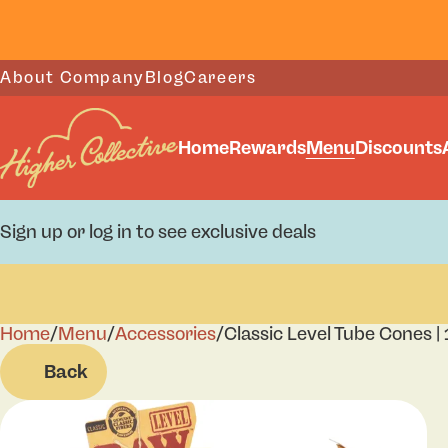
About Company
Blog
Careers
Home
Rewards
Menu
Discounts
Sign up or log in to see exclusive deals
Home
0
/
Menu
/
Accessories
/
Classic Level Tube Cones | 
Back