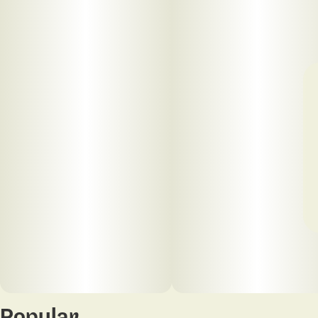
Popular