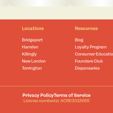
Locations
Resources
Bridgeport
Blog
Hamden
Loyalty Program
Killingly
Consumer Educati
New London
Founders Club
Torrington
Dispensaries
Privacy Policy
Terms of Service
License number(s): ACRE0015655