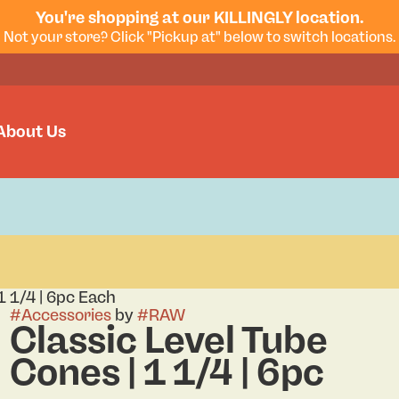
You're shopping at our KILLINGLY location.
Not your store? Click "Pickup at" below to switch locations.
About Us
1 1/4 | 6pc Each
#
Accessories
by
#
RAW
Classic Level Tube
Cones | 1 1/4 | 6pc