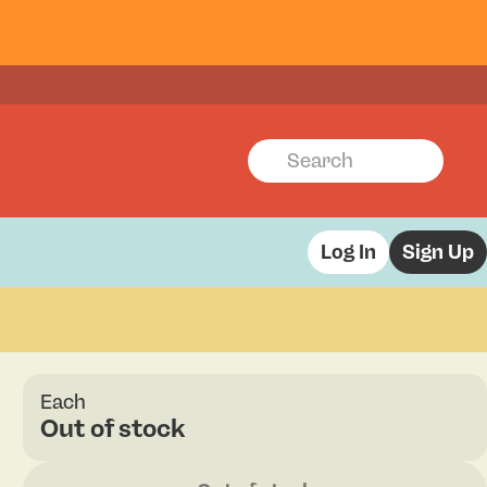
Log In
Sign Up
Each
Out of stock