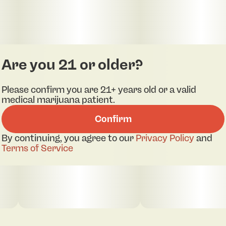
Are you 21 or older?
Please confirm you are 21+ years old or a valid
medical marijuana patient.
Confirm
By continuing, you agree to our
Privacy Policy
and
Terms of Service