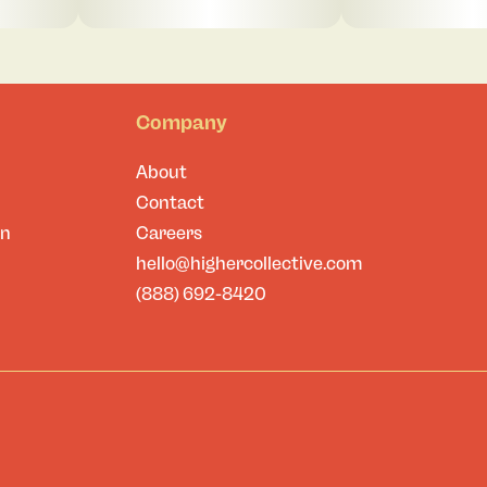
Company
About
Contact
on
Careers
hello@highercollective.com
(888) 692-8420