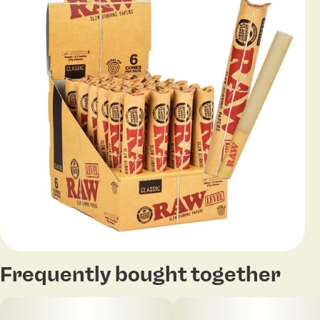
Frequently bought together