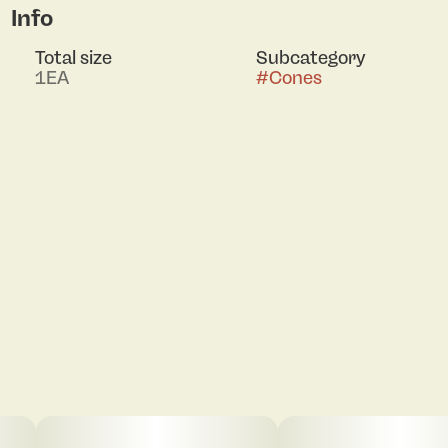
Info
Total size
Subcategory
1EA
#
Cones