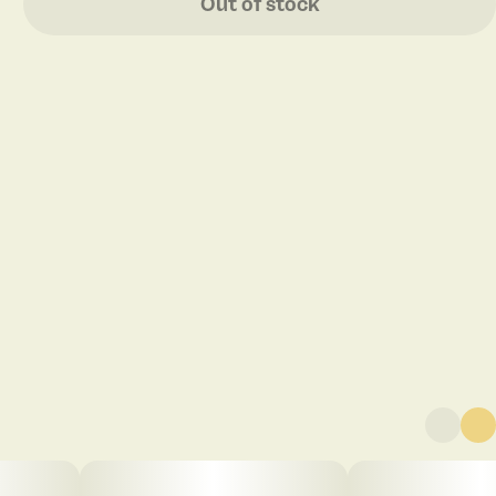
Out of stock