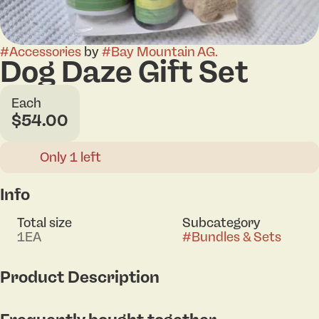
#
Accessories
by
#
Bay Mountain AG.
Dog Daze Gift Set
Each
$54.00
Only 1 left
Info
Total size
Subcategory
1EA
#
Bundles & Sets
Product Description
Does your dog suffer from stress, anxiety, or joint