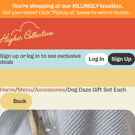
You're shopping at our KILLINGLY location.
Not your store? Click "Pickup at" below to switch locations.
Sign up or log in to see exclusive
Log In
Sign Up
deals
Home
0
/
Menu
/
Accessories
/
Dog Daze Gift Set Each
Back