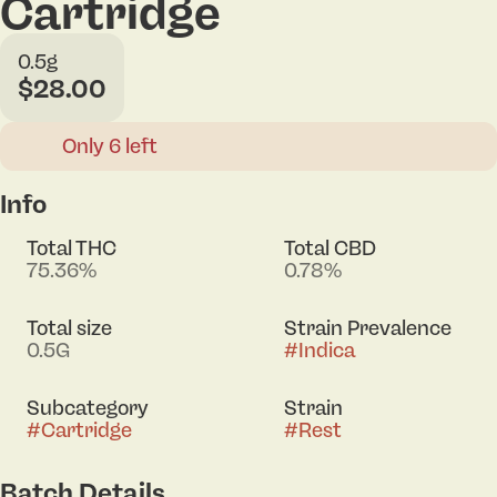
Cartridge
0.5g
$28.00
Only 6 left
Info
Total THC
Total CBD
75.36%
0.78%
Total size
Strain Prevalence
0.5G
#
Indica
Subcategory
Strain
#
Cartridge
#
Rest
Batch Details