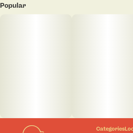
Popular
Categories
Lo