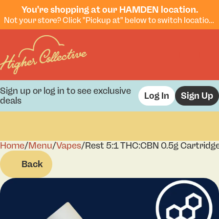
You're shopping at our HAMDEN location.
Not your store? Click "Pickup at" below to switch locations.
Sign up or log in to see exclusive
Log In
Sign Up
deals
Home
0
/
Menu
/
Vapes
/
Rest 5:1 THC:CBN 0.5g Cartridg
Back