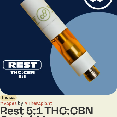
Indica
#
Vapes
by
#
Theraplant
Rest 5:1 THC:CBN