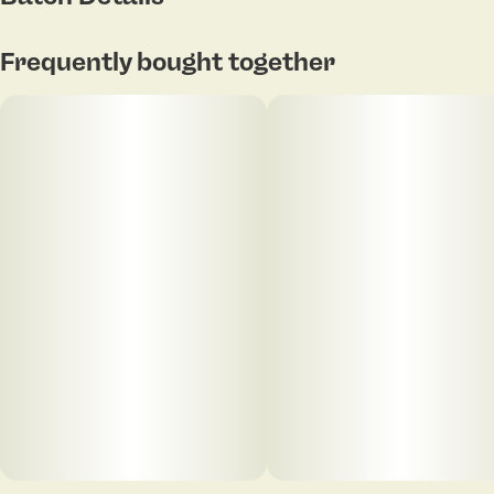
Frequently bought together