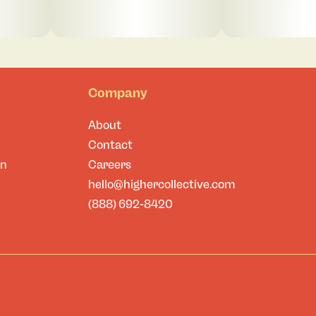
Company
About
Contact
on
Careers
hello@highercollective.com
(888) 692-8420