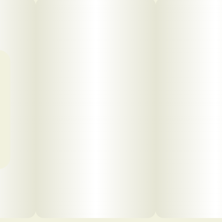
Click to view pdf