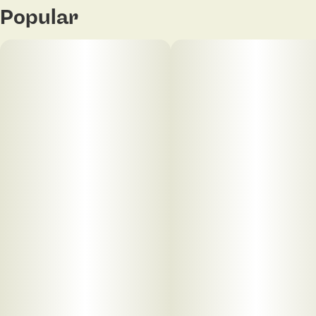
Popular