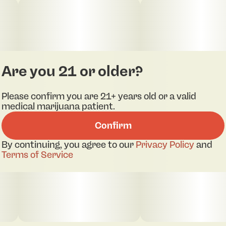
Are you 21 or older?
Please confirm you are 21+ years old or a valid
medical marijuana patient.
Confirm
pdf 1
pdf 2
By continuing, you agree to our
Privacy Policy
and
Terms of Service