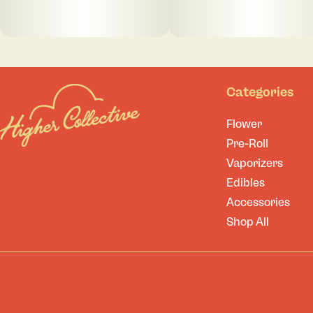
Categories
Flower
Pre-Roll
Vaporizers
Edibles
Accessories
Shop All