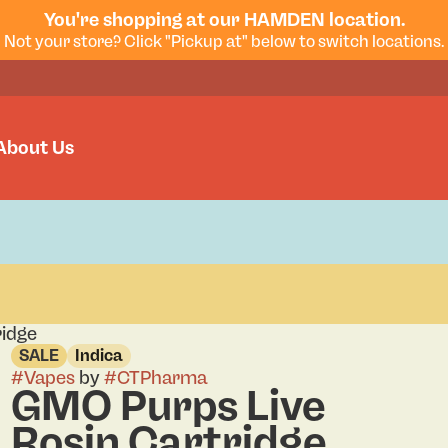
You're shopping at our HAMDEN location.
Not your store? Click "Pickup at" below to switch locations.
About Us
ridge
SALE
Indica
#
Vapes
by
#
CTPharma
GMO Purps Live
Rosin Cartridge