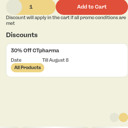
1
Add to Cart
Discount will apply in the cart if all promo conditions are
met
Discounts
30% Off CTpharma
Date
Till August 8
All Products