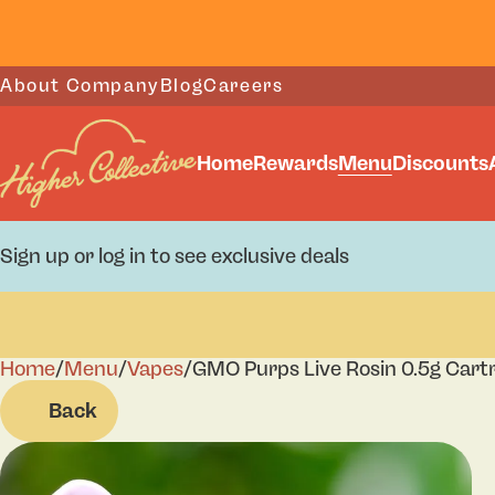
About Company
Blog
Careers
Home
Rewards
Menu
Discounts
Sign up or log in to see exclusive deals
Home
0
/
Menu
/
Vapes
/
GMO Purps Live Rosin 0.5g Cart
Back