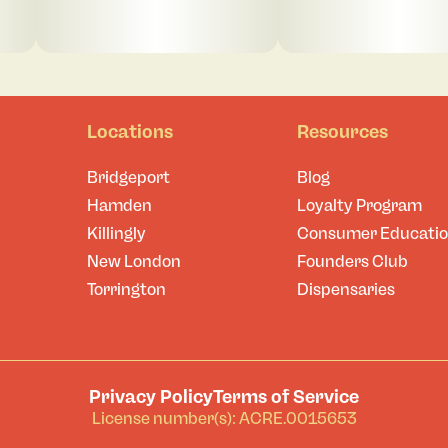
Locations
Resources
Bridgeport
Blog
Hamden
Loyalty Program
Killingly
Consumer Educati
New London
Founders Club
Torrington
Dispensaries
Privacy Policy
Terms of Service
License number(s): ACRE.0015653