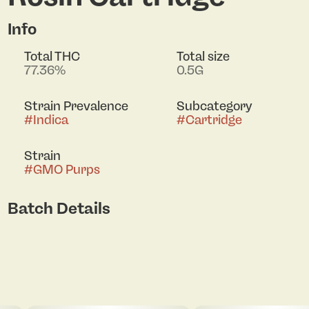
Info
Total THC
Total size
77.36%
0.5G
Strain Prevalence
Subcategory
#
Indica
#
Cartridge
Strain
#
GMO Purps
Batch Details