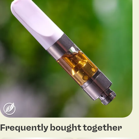
Frequently bought together