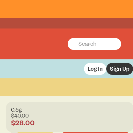
Log In
Sign Up
0.5g
$40.00
$28.00