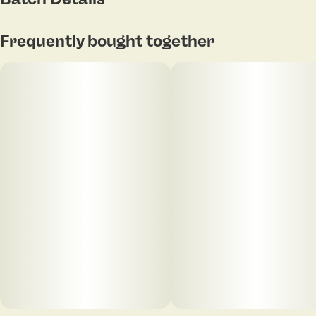
Frequently bought together