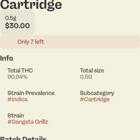
Cartridge
0.5g
$30.00
Only 7 left
Info
Total THC
Total size
90.94%
0.5G
Strain Prevalence
Subcategory
#
Indica
#
Cartridge
Strain
#
Gangsta Grillz
Batch Details