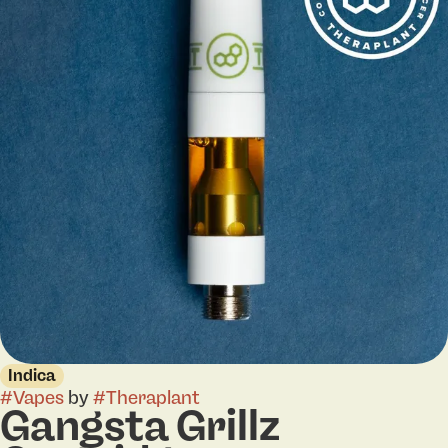
Indica
#
Vapes
by
#
Theraplant
Gangsta Grillz