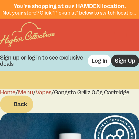
You're shopping at our HAMDEN location.
Not your store? Click "Pickup at" below to switch locations.
Sign up or log in to see exclusive
Log In
Sign Up
deals
Home
0
/
Menu
/
Vapes
/
Gangsta Grillz 0.5g Cartridge
Back