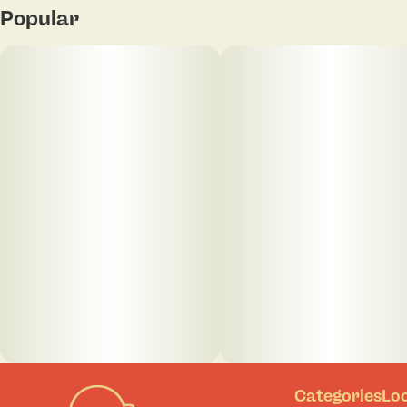
Popular
Categories
Lo