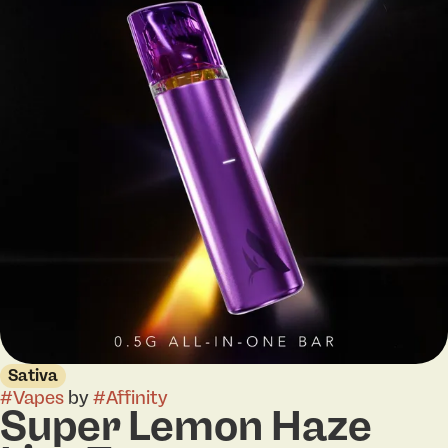
Sativa
#
Vapes
by
#
Affinity
Super Lemon Haze