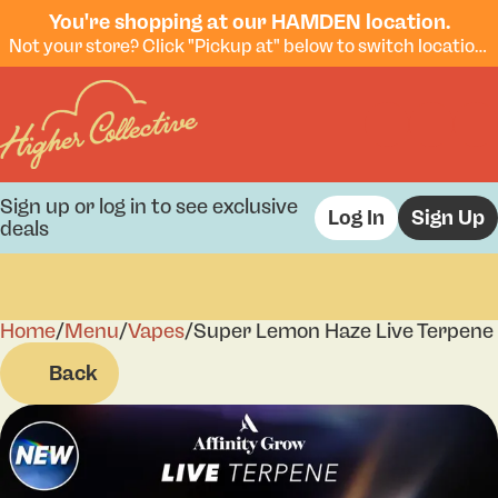
You're shopping at our HAMDEN location.
Not your store? Click "Pickup at" below to switch locations.
Sign up or log in to see exclusive
Log In
Sign Up
deals
Home
0
/
Menu
/
Vapes
/
Super Lemon Haze Live Terpene 
Back