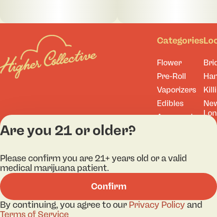
Categories
Lo
Flower
Bri
Pre-Roll
Ha
Vaporizers
Kill
Edibles
Ne
Lo
Accessories
Are you 21 or older?
Tor
Shop All
Please confirm you are 21+ years old or a valid
medical marijuana patient.
Privacy Policy
Terms
Confirm
License number(s): A
By continuing, you agree to our
Privacy Policy
and
Terms of Service