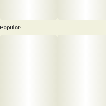
Popular