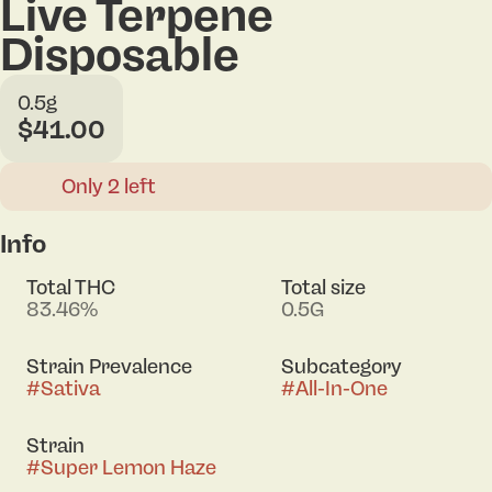
Live Terpene
Disposable
0.5g
$41.00
Only 2 left
Info
Total THC
Total size
83.46%
0.5G
Strain Prevalence
Subcategory
#
Sativa
#
All-In-One
Strain
#
Super Lemon Haze