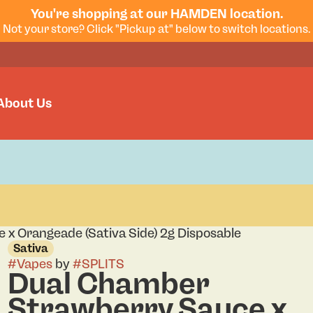
You're shopping at our HAMDEN location.
Not your store? Click "Pickup at" below to switch locations.
About Us
x Orangeade (Sativa Side) 2g Disposable
Sativa
#
Vapes
by
#
SPLITS
Dual Chamber
Strawberry Sauce x