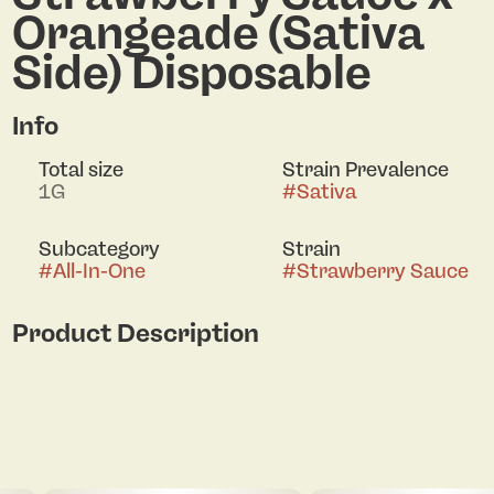
Orangeade (Sativa
Side) Disposable
Info
Total size
Strain Prevalence
1G
#
Sativa
Subcategory
Strain
#
All-In-One
#
Strawberry Sauce
Product Description
Splits Strawberry Sauce x Orangeade 2g Dual
Chamber (I) 41796: Side 1 of 2
87.05% THC / 2.74% Terps