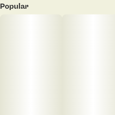
Popular