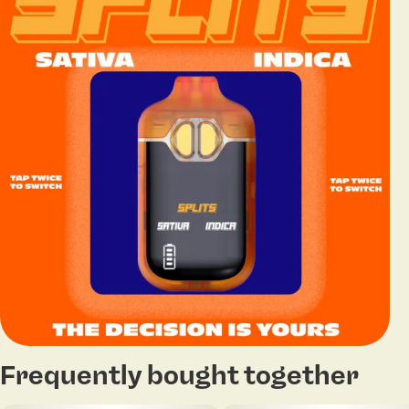
Frequently bought together