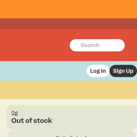
Log In
Sign Up
2g
Out of stock