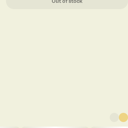
Out of stock