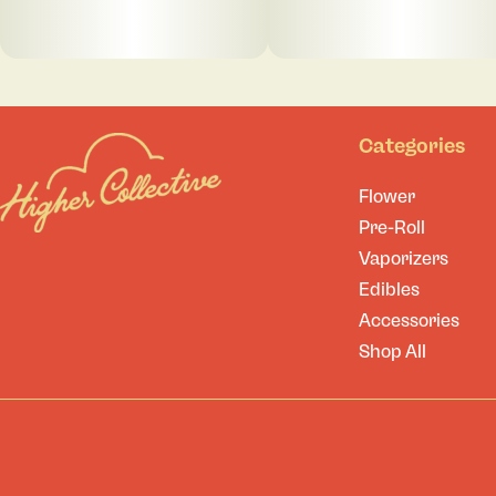
Categories
Flower
Pre-Roll
Vaporizers
Edibles
Accessories
Shop All