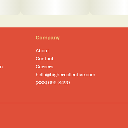
Company
About
Contact
on
Careers
hello@highercollective.com
(888) 692-8420