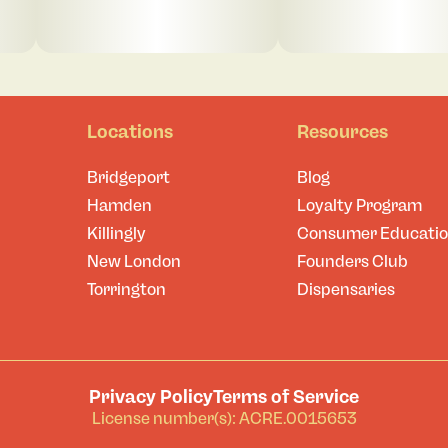
Locations
Resources
Bridgeport
Blog
Hamden
Loyalty Program
Killingly
Consumer Educati
New London
Founders Club
Torrington
Dispensaries
Privacy Policy
Terms of Service
License number(s): ACRE.0015653