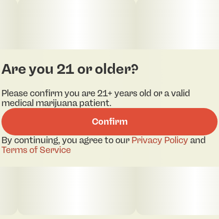
SIDE 1 OF 2- Splits Strawberry Sauce x
Orangeade 2g Dual Chamber (I) 41796
SIDE 2 OF 2- Splits Strawberry Sauce x
Orangeade 2g Dual Chamber (S) 41795
Are you 21 or older?
Please confirm you are 21+ years old or a valid
BOTH SIDES MUST BE PURCHASED
medical marijuana patient.
Confirm
By continuing, you agree to our
Privacy Policy
and
Terms of Service