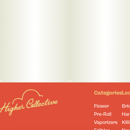
Categories
Lo
Flower
Bri
Pre-Roll
Ha
Vaporizers
Kill