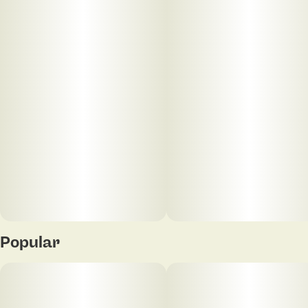
limonene, and β-caryophyllene, expect earthy pine
layered with bright citrus and a subtle peppery
finish. Clean, dynamic, and timeless. Your Vape
Escape.
Popular