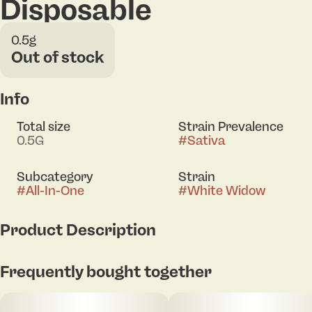
Disposable
0.5g
Out of stock
Info
Total size
Strain Prevalence
0.5G
#
Sativa
Subcategory
Strain
#
All-In-One
#
White Widow
Product Description
A legendary classic known for its balanced, uplifting
Frequently bought together
high and smooth cerebral buzz — perfect for
sparking creativity and staying present in the
moment. Driven by a terpene profile rich in myrcene,