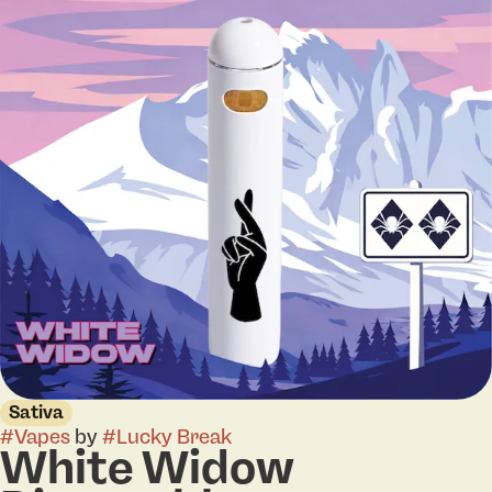
Sativa
#
Vapes
by
#
Lucky Break
White Widow