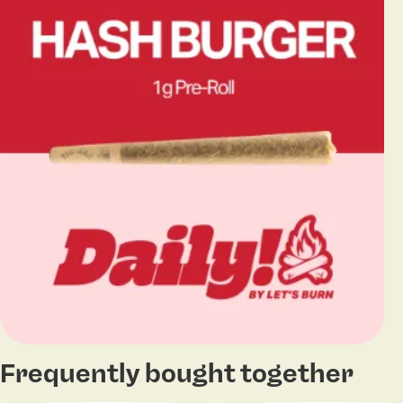
Frequently bought together