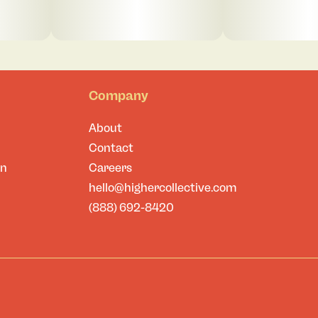
Company
About
Contact
on
Careers
hello@highercollective.com
(888) 692-8420