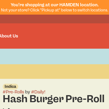
You're shopping at our HAMDEN location.
Not your store? Click "Pickup at" below to switch locations.
About Us
Indica
#
Pre-Rolls
by
#
Daily!
Hash Burger Pre-Roll