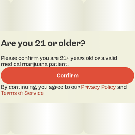
Are you 21 or older?
Please confirm you are 21+ years old or a valid
medical marijuana patient.
Confirm
By continuing, you agree to our
Privacy Policy
and
Terms of Service
pdf 1