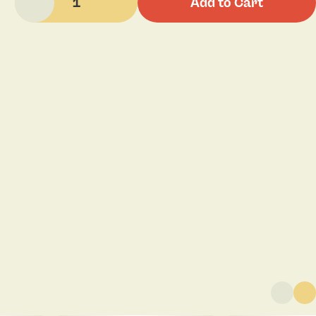
1
Add to Cart