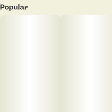
Popular