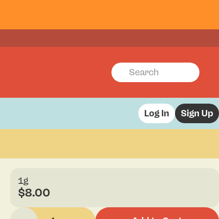
Log In
Sign Up
1g
$8.00