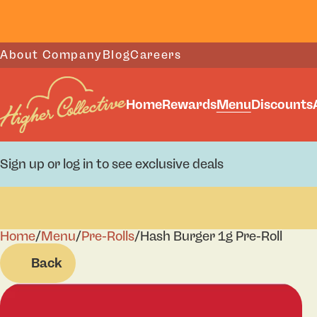
About Company
Blog
Careers
Home
Rewards
Menu
Discounts
Sign up or log in to see exclusive deals
Home
0
/
Menu
/
Pre-Rolls
/
Hash Burger 1g Pre-Roll
Back