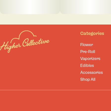
Categories
Flower
Pre-Roll
Vaporizers
Edibles
Accessories
Shop All