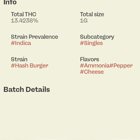
Info
Total THC
Total size
13.4238%
1G
Strain Prevalence
Subcategory
#
Indica
#
Singles
Strain
Flavors
#
Hash Burger
#
Ammonia
#
Pepper
#
Cheese
Batch Details