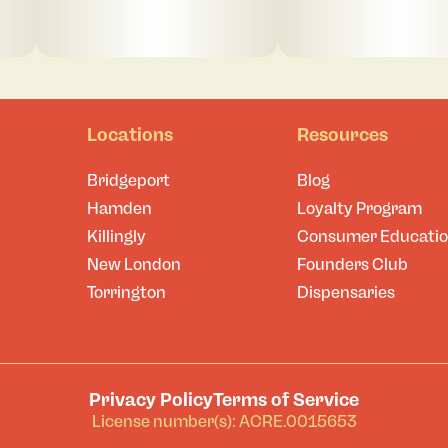
Locations
Resources
Bridgeport
Blog
Hamden
Loyalty Program
Killingly
Consumer Educati
New London
Founders Club
Torrington
Dispensaries
Privacy Policy
Terms of Service
License number(s): ACRE.0015653