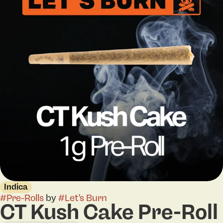
Indica
#
Pre-Rolls
by
#
Let's Burn
CT Kush Cake Pre-Roll