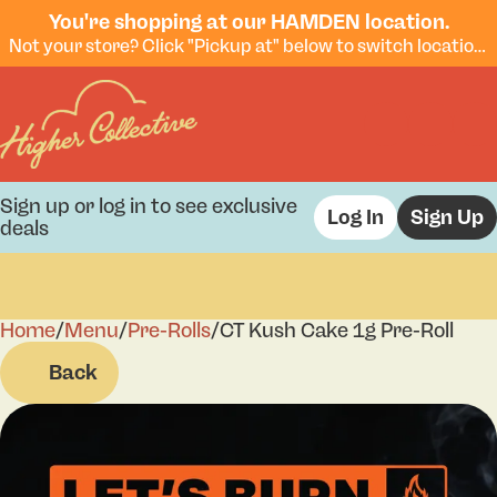
You're shopping at our HAMDEN location.
Not your store? Click "Pickup at" below to switch locations.
Sign up or log in to see exclusive
Log In
Sign Up
deals
Home
0
/
Menu
/
Pre-Rolls
/
CT Kush Cake 1g Pre-Roll
Back