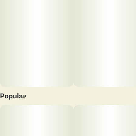
kind of flower that fits right into any session where
you want something timeless with a little extra
character.
Popular