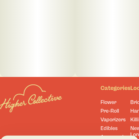
Categories
Lo
Flower
Bri
Pre-Roll
Ha
Vaporizers
Kill
Edibles
Ne
Lo
Accessories